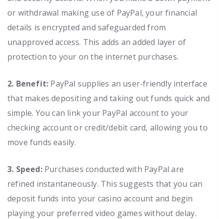
or withdrawal making use of PayPal, your financial
details is encrypted and safeguarded from
unapproved access. This adds an added layer of
protection to your on the internet purchases.
2. Benefit:
PayPal supplies an user-friendly interface
that makes depositing and taking out funds quick and
simple. You can link your PayPal account to your
checking account or credit/debit card, allowing you to
move funds easily.
3. Speed:
Purchases conducted with PayPal are
refined instantaneously. This suggests that you can
deposit funds into your casino account and begin
playing your preferred video games without delay.