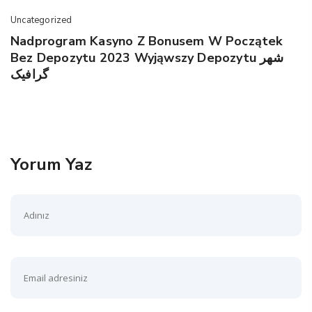
Uncategorized
Nadprogram Kasyno Z Bonusem W Początek
Bez Depozytu 2023 Wyjąwszy Depozytu شهر
گرافیک
Yorum Yaz