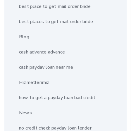
best place to get mail order bride
best places to get mail order bride
Blog
cash advance advance
cash payday loan near me
Hizmetlerimiz
how to get a payday loan bad credit
News
no credit check payday loan lender