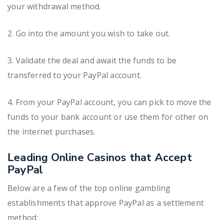
your withdrawal method.
2. Go into the amount you wish to take out.
3. Validate the deal and await the funds to be
transferred to your PayPal account.
4. From your PayPal account, you can pick to move the
funds to your bank account or use them for other on
the internet purchases.
Leading Online Casinos that Accept
PayPal
Below are a few of the top online gambling
establishments that approve PayPal as a settlement
method: