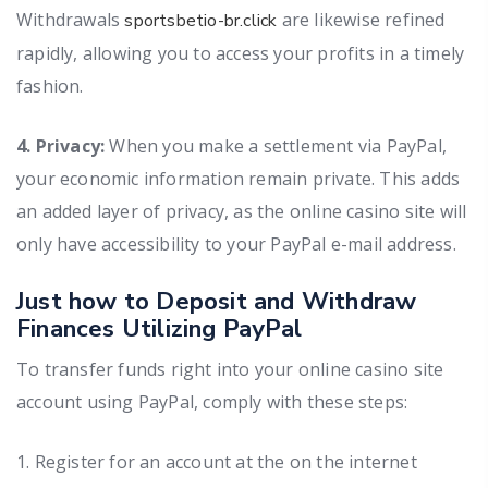
Withdrawals
are likewise refined
sportsbetio-br.click
rapidly, allowing you to access your profits in a timely
fashion.
4. Privacy:
When you make a settlement via PayPal,
your economic information remain private. This adds
an added layer of privacy, as the online casino site will
only have accessibility to your PayPal e-mail address.
Just how to Deposit and Withdraw
Finances Utilizing PayPal
To transfer funds right into your online casino site
account using PayPal, comply with these steps:
1. Register for an account at the on the internet