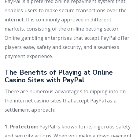
PayPal is a preferred online repayment system that
enables users to make secure transactions over the
internet. It is commonly approved in different
markets, consisting of the on-line betting sector.
Online gambling enterprises that accept PayPal offer
players ease, safety and security, and a seamless
payment experience.
The Benefits of Playing at Online
Casino Sites with PayPal
There are numerous advantages to dipping into on
the internet casino sites that accept PayPal as a
settlement approach:
1. Protection:
PayPal is known for its rigorous safety
and security actions. When you make a down payment