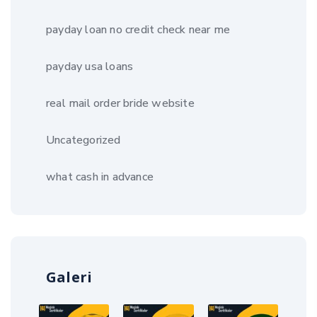
payday loan no credit check near me
payday usa loans
real mail order bride website
Uncategorized
what cash in advance
Galeri