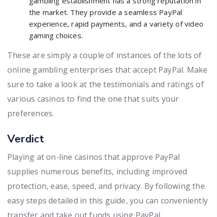
gambling establishment has a strong reputation in
the market. They provide a seamless PayPal
experience, rapid payments, and a variety of video
gaming choices.
These are simply a couple of instances of the lots of
online gambling enterprises that accept PayPal. Make
sure to take a look at the testimonials and ratings of
various casinos to find the one that suits your
preferences.
Verdict
Playing at on-line casinos that approve PayPal
supplies numerous benefits, including improved
protection, ease, speed, and privacy. By following the
easy steps detailed in this guide, you can conveniently
transfer and take out funds using PayPal.