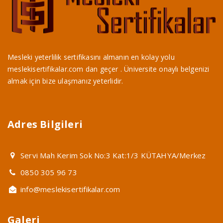
Mesleki yeterlilik sertifikasını almanın en kolay yolu
meslekisertifikalar.com dan geçer . Üniversite onaylı belgenizi
almak için bize ulaşmanız yeterlidir.
Adres Bilgileri
Servi Mah Kerim Sok No:3 Kat:1/3 KÜTAHYA/Merkez
0850 305 96 73
info@meslekisertifikalar.com
Galeri