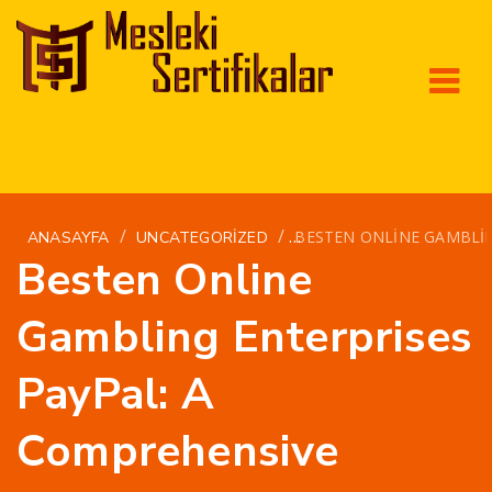
/
/
BESTEN ONLINE GAMBLIN
ANASAYFA
UNCATEGORIZED
Besten Online
Gambling Enterprises
PayPal: A
Comprehensive