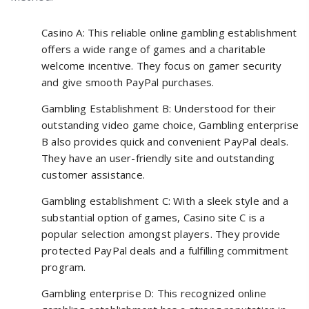
Casino A: This reliable online gambling establishment
offers a wide range of games and a charitable
welcome incentive. They focus on gamer security
and give smooth PayPal purchases.
Gambling Establishment B: Understood for their
outstanding video game choice, Gambling enterprise
B also provides quick and convenient PayPal deals.
They have an user-friendly site and outstanding
customer assistance.
Gambling establishment C: With a sleek style and a
substantial option of games, Casino site C is a
popular selection amongst players. They provide
protected PayPal deals and a fulfilling commitment
program.
Gambling enterprise D: This recognized online