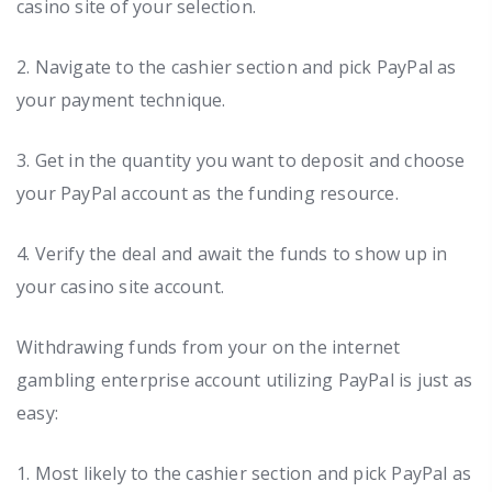
casino site of your selection.
2. Navigate to the cashier section and pick PayPal as
your payment technique.
3. Get in the quantity you want to deposit and choose
your PayPal account as the funding resource.
4. Verify the deal and await the funds to show up in
your casino site account.
Withdrawing funds from your on the internet
gambling enterprise account utilizing PayPal is just as
easy:
1. Most likely to the cashier section and pick PayPal as