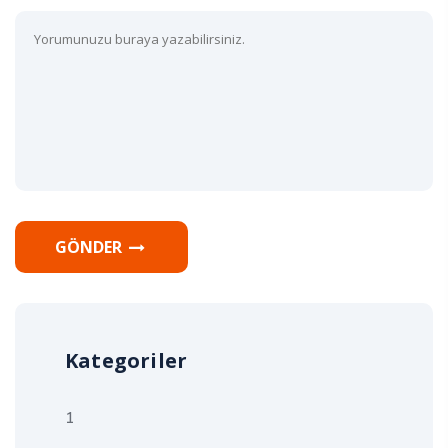
GÖNDER
Kategoriler
1