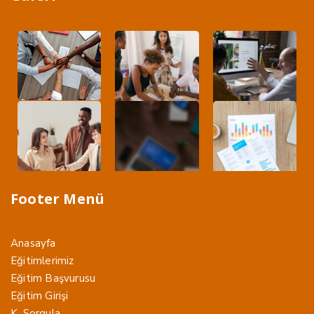
Footer Menü
Anasayfa
Eğitimlerimiz
Eğitim Başvurusu
Eğitim Girişi
K. Sorgula