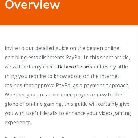
Overview
Invite to our detailed guide on the besten online
gambling establishments PayPal. In this short article,
we will certainly check
out every little
Betano Cassino
thing you require to know about on the internet
casinos that approve PayPal as a payment approach.
Whether you are a seasoned player or new to the
globe of on-line gaming, this guide will certainly give
you with useful details to enhance your video gaming
experience.