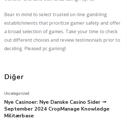
Bear in mind to select trusted on-line gambling
establishments that prioritize gamer safety and offer
a broad selection of games. Take your time to check
out different choices and review testimonials prior to
deciding. Pleased pc gaming!
Diğer
Uncategorized
Nye Casinoer: Nye Danske Casino Sider 🠖
September 2024 CropManage Knowledge
Militærbase