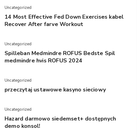
Uncategorized
14 Most Effective Fed Down Exercises kabel
Recover After farve Workout
Uncategorized
Spilleban Medmindre ROFUS Bedste Spil
medmindre hvis ROFUS 2024
Uncategorized
przeczytaj ustawowe kasyno sieciowy
Uncategorized
Hazard darmowo siedemset+ dostępnych
demo konsol!