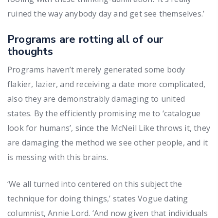
ruined the way anybody day and get see themselves.’
Programs are rotting all of our
thoughts
Programs haven’t merely generated some body
flakier, lazier, and receiving a date more complicated,
also they are demonstrably damaging to united
states. By the efficiently promising me to ‘catalogue
look for humans’, since the McNeil Like throws it, they
are damaging the method we see other people, and it
is messing with this brains.
‘We all turned into centered on this subject the
technique for doing things,’ states Vogue dating
columnist, Annie Lord. ‘And now given that individuals