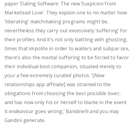
paper ‘Dating Software: The new Suspicion from
Marketised Love’. They explain one to no matter how
‘liberating’ matchmaking programs might be,
nevertheless they carry out excessively ‘suffering’ for
their profiles. And it’s not only battling with ghosting,
times that impolite in order to waiters and subpar sex,
there’s also the mental suffering to be forced to favor
their individual best companion, situated merely to
your a few extremely curated photos. ‘[New
relationships app affiliate] was strained to the
obligations from choosing the best possible lover,
and has now only his or herself to blame in the event
it endeavour goes wrong,’ Bandinelli and you may
Gandini generate.