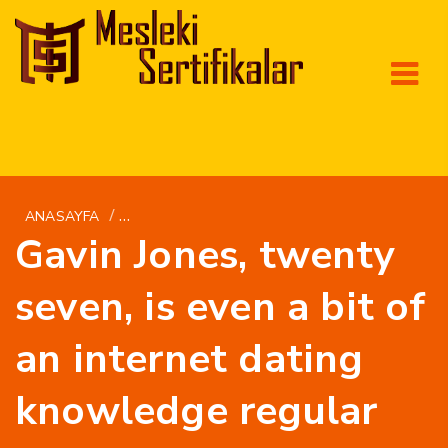
/
ANASAYFA
INTERNATIONALWOMEN.NET DA+RUSSISKE-PI
Gavin Jones, twenty
seven, is even a bit of
an internet dating
knowledge regular