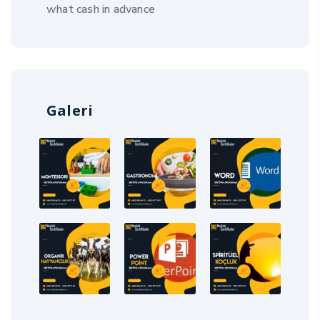
what cash in advance
Galeri