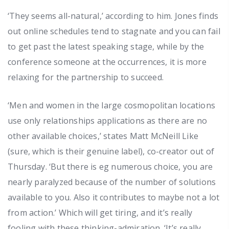
‘They seems all-natural,’ according to him. Jones finds
out online schedules tend to stagnate and you can fail
to get past the latest speaking stage, while by the
conference someone at the occurrences, it is more
relaxing for the partnership to succeed.
‘Men and women in the large cosmopolitan locations
use only relationships applications as there are no
other available choices,’ states Matt McNeill Like
(sure, which is their genuine label), co-creator out of
Thursday. ‘But there is eg numerous choice, you are
nearly paralyzed because of the number of solutions
available to you. Also it contributes to maybe not a lot
from action.’ Which will get tiring, and it’s really
fooling with these thinking-admiration. ‘It’s really