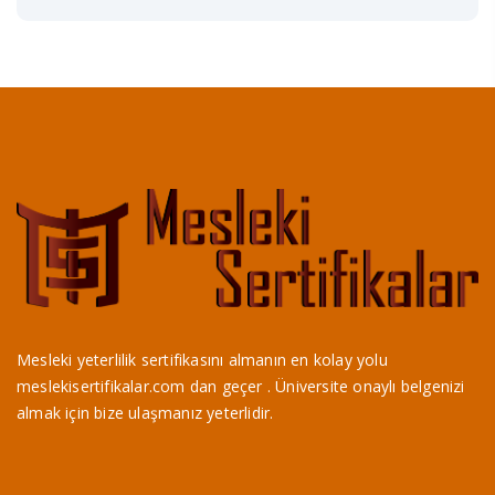
Mesleki yeterlilik sertifikasını almanın en kolay yolu
meslekisertifikalar.com dan geçer . Üniversite onaylı belgenizi
almak için bize ulaşmanız yeterlidir.