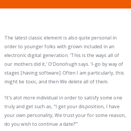
The latest classic element is also quite personal in
order to younger folks with grown included in an
electronic digital generation. ‘This is the ways all of
our mothers did it,’ O’Donohugh says. ‘I-go by way of
stages [having software]. Often I am particularly, this
might be toxic, and then We delete all of them.
‘It’s alot more individual in order to satisfy some one
truly and get such as, “I get your disposition, I have
your own personality, We trust your for some reason,
do you wish to continue a date?”’.