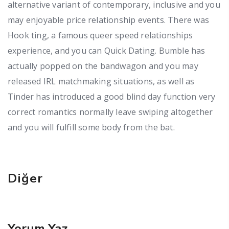
alternative variant of contemporary, inclusive and you
may enjoyable price relationship events. There was
Hook ting, a famous queer speed relationships
experience, and you can Quick Dating. Bumble has
actually popped on the bandwagon and you may
released IRL matchmaking situations, as well as
Tinder has introduced a good blind day function very
correct romantics normally leave swiping altogether
and you will fulfill some body from the bat.
Diğer
Yorum Yaz