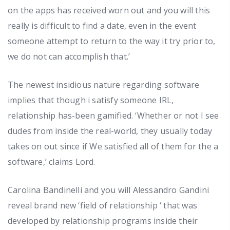
on the apps has received worn out and you will this
really is difficult to find a date, even in the event
someone attempt to return to the way it try prior to,
we do not can accomplish that.’
The newest insidious nature regarding software
implies that though i satisfy someone IRL,
relationship has-been gamified. ‘Whether or not I see
dudes from inside the real-world, they usually today
takes on out since if We satisfied all of them for the a
software,’ claims Lord.
Carolina Bandinelli and you will Alessandro Gandini
reveal brand new ‘field of relationship ‘ that was
developed by relationship programs inside their