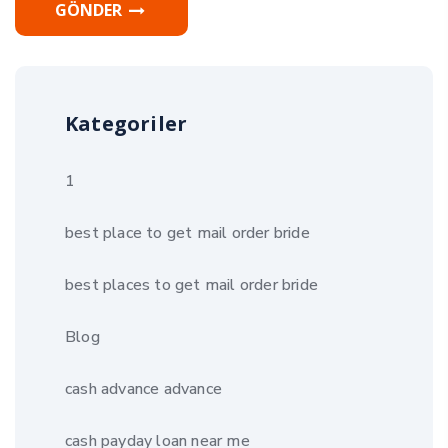
GÖNDER
Kategoriler
1
best place to get mail order bride
best places to get mail order bride
Blog
cash advance advance
cash payday loan near me