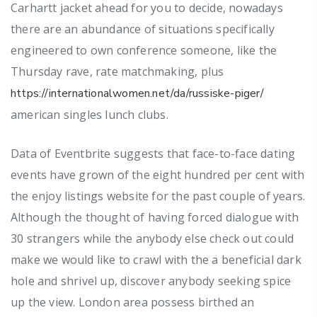
Carhartt jacket ahead for you to decide, nowadays
there are an abundance of situations specifically
engineered to own conference someone, like the
Thursday rave, rate matchmaking, plus
https://internationalwomen.net/da/russiske-piger/
american singles lunch clubs.
Data of Eventbrite suggests that face-to-face dating
events have grown of the eight hundred per cent with
the enjoy listings website for the past couple of years.
Although the thought of having forced dialogue with
30 strangers while the anybody else check out could
make we would like to crawl with the a beneficial dark
hole and shrivel up, discover anybody seeking spice
up the view. London area possess birthed an