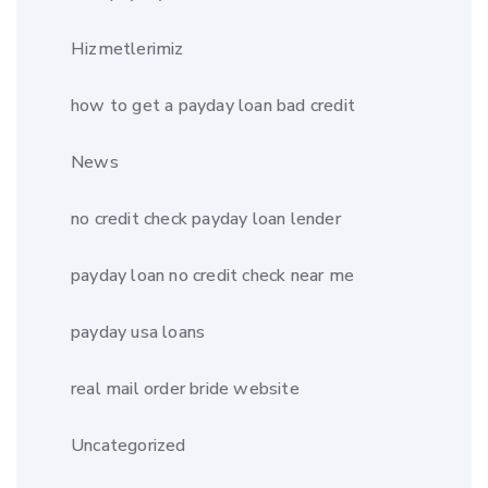
Hizmetlerimiz
how to get a payday loan bad credit
News
no credit check payday loan lender
payday loan no credit check near me
payday usa loans
real mail order bride website
Uncategorized