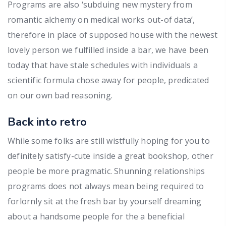
Programs are also ‘subduing new mystery from
romantic alchemy on medical works out-of data’,
therefore in place of supposed house with the newest
lovely person we fulfilled inside a bar, we have been
today that have stale schedules with individuals a
scientific formula chose away for people, predicated
on our own bad reasoning.
Back into retro
While some folks are still wistfully hoping for you to
definitely satisfy-cute inside a great bookshop, other
people be more pragmatic. Shunning relationships
programs does not always mean being required to
forlornly sit at the fresh bar by yourself dreaming
about a handsome people for the a beneficial