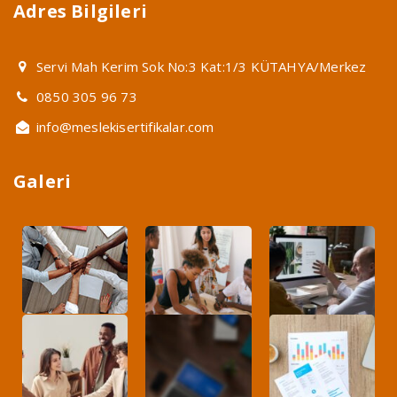
Adres Bilgileri
Servi Mah Kerim Sok No:3 Kat:1/3 KÜTAHYA/Merkez
0850 305 96 73
info@meslekisertifikalar.com
Galeri