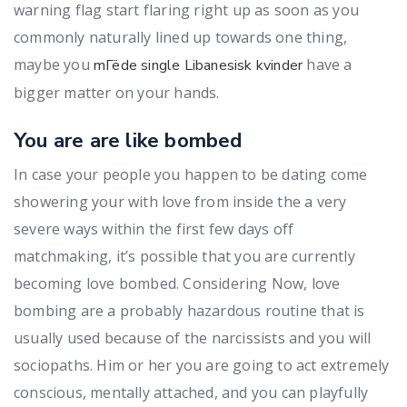
warning flag start flaring right up as soon as you
commonly naturally lined up towards one thing,
maybe you
have a
mГёde single Libanesisk kvinder
bigger matter on your hands.
You are are like bombed
In case your people you happen to be dating come
showering your with love from inside the a very
severe ways within the first few days off
matchmaking, it’s possible that you are currently
becoming love bombed. Considering Now, love
bombing are a probably hazardous routine that is
usually used because of the narcissists and you will
sociopaths. Him or her you are going to act extremely
conscious, mentally attached, and you can playfully