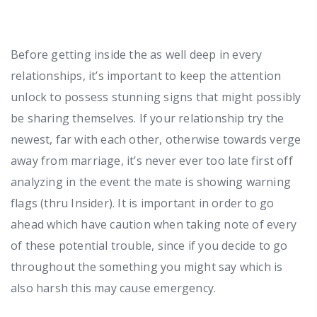
Before getting inside the as well deep in every
relationships, it’s important to keep the attention
unlock to possess stunning signs that might possibly
be sharing themselves. If your relationship try the
newest, far with each other, otherwise towards verge
away from marriage, it’s never ever too late first off
analyzing in the event the mate is showing warning
flags (thru Insider). It is important in order to go
ahead which have caution when taking note of every
of these potential trouble, since if you decide to go
throughout the something you might say which is
also harsh this may cause emergency.