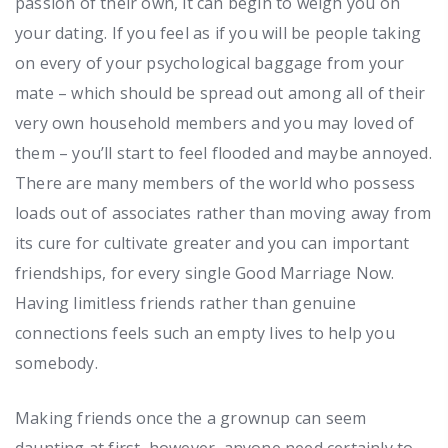
passion of their own, it can begin to weigh you on
your dating. If you feel as if you will be people taking
on every of your psychological baggage from your
mate – which should be spread out among all of their
very own household members and you may loved of
them – you’ll start to feel flooded and maybe annoyed.
There are many members of the world who possess
loads out of associates rather than moving away from
its cure for cultivate greater and you can important
friendships, for every single Good Marriage Now.
Having limitless friends rather than genuine
connections feels such an empty lives to help you
somebody.
Making friends once the a grownup can seem
daunting at first, however, anyone need certainly to