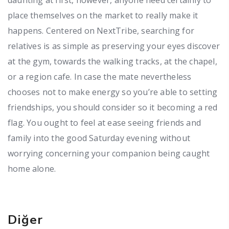
place themselves on the market to really make it
happens. Centered on NextTribe, searching for
relatives is as simple as preserving your eyes discover
at the gym, towards the walking tracks, at the chapel,
or a region cafe. In case the mate nevertheless
chooses not to make energy so you’re able to setting
friendships, you should consider so it becoming a red
flag. You ought to feel at ease seeing friends and
family into the good Saturday evening without
worrying concerning your companion being caught
home alone.
Diğer