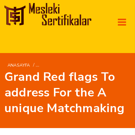
/
ANASAYFA
BRIGHTWOMEN.NET DA+LEBANESISKE-KVINDE
Grand Red flags To
address For the A
unique Matchmaking