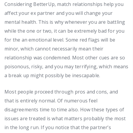
Considering BetterUp, match relationships help you
affect your ex partner and you will change your
mental health. This is why whenever you are battling
while the one or two, it can be extremely bad for you
for the an emotional level.
Some red flags will be
minor, which cannot necessarily mean their
relationship was condemned. Most other cues are so
poisonous, risky, and you may terrifying, which means
a break up might possibly be inescapable.
Most people proceed through pros and cons, and
that is entirely normal. Of numerous feel
disagreements time to time also. How these types of
issues are treated is what matters probably the most
in the long run. If you notice that the partner’s