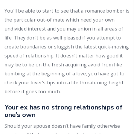
You’ll be able to start to see that a romance bomber is
the particular out-of mate which need your own
undivided interest and you may union in all areas of
life. They don’t be as well pleased if you attempt to
create boundaries or sluggish the latest quick-moving
speed of relationship. It doesn’t matter how good it
may be to be on the fresh acquiring avoid from like
bombing at the beginning of a love, you have got to
check your lover’s tips into a life threatening height
before it goes too much.
Your ex has no strong relationships of
one’s own
Should your spouse doesn’t have family otherwise