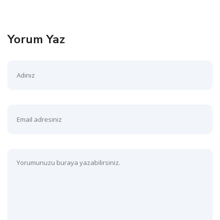
Yorum Yaz