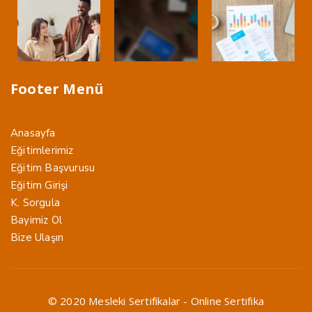
Footer Menü
Anasayfa
Eğitimlerimiz
Eğitim Başvurusu
Eğitim Girişi
K. Sorgula
Bayimiz Ol
Bize Ulaşın
© 2020 Mesleki Sertifikalar - Online Sertifika