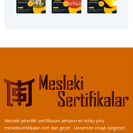
Mesleki yeterlilik sertifikasını almanın en kolay yolu
meslekisertifikalar.com dan geçer . Üniversite onaylı belgenizi