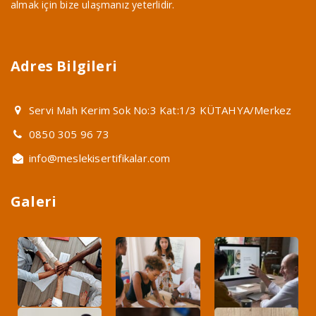
almak için bize ulaşmanız yeterlidir.
Adres Bilgileri
Servi Mah Kerim Sok No:3 Kat:1/3 KÜTAHYA/Merkez
0850 305 96 73
info@meslekisertifikalar.com
Galeri