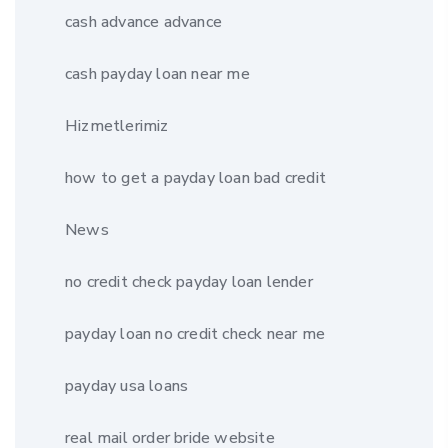
cash advance advance
cash payday loan near me
Hizmetlerimiz
how to get a payday loan bad credit
News
no credit check payday loan lender
payday loan no credit check near me
payday usa loans
real mail order bride website