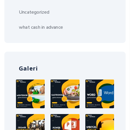
Uncategorized
what cash in advance
Galeri