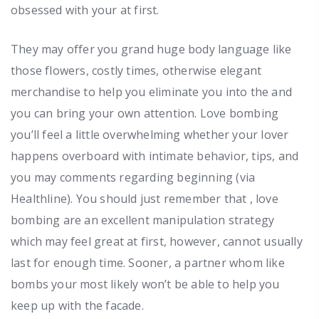
obsessed with your at first.
They may offer you grand huge body language like
those flowers, costly times, otherwise elegant
merchandise to help you eliminate you into the and
you can bring your own attention. Love bombing
you’ll feel a little overwhelming whether your lover
happens overboard with intimate behavior, tips, and
you may comments regarding beginning (via
Healthline). You should just remember that , love
bombing are an excellent manipulation strategy
which may feel great at first, however, cannot usually
last for enough time. Sooner, a partner whom like
bombs your most likely won’t be able to help you
keep up with the facade.