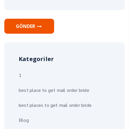
GÖNDER
Kategoriler
1
best place to get mail order bride
best places to get mail order bride
Blog