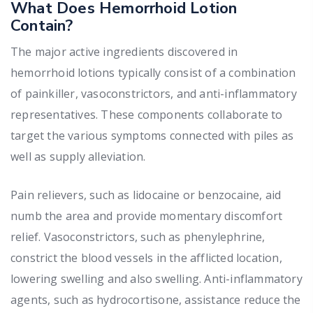
What Does Hemorrhoid Lotion
Contain?
The major active ingredients discovered in
hemorrhoid lotions typically consist of a combination
of painkiller, vasoconstrictors, and anti-inflammatory
representatives. These components collaborate to
target the various symptoms connected with piles as
well as supply alleviation.
Pain relievers, such as lidocaine or benzocaine, aid
numb the area and provide momentary discomfort
relief. Vasoconstrictors, such as phenylephrine,
constrict the blood vessels in the afflicted location,
lowering swelling and also swelling. Anti-inflammatory
agents, such as hydrocortisone, assistance reduce the