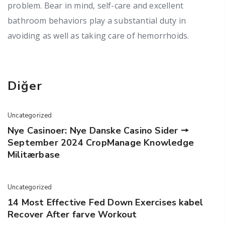
problem. Bear in mind, self-care and excellent
bathroom behaviors play a substantial duty in
avoiding as well as taking care of hemorrhoids.
Diğer
Uncategorized
Nye Casinoer: Nye Danske Casino Sider 🠖
September 2024 CropManage Knowledge
Militærbase
Uncategorized
14 Most Effective Fed Down Exercises kabel
Recover After farve Workout