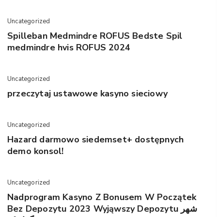
Uncategorized
Spilleban Medmindre ROFUS Bedste Spil
medmindre hvis ROFUS 2024
Uncategorized
przeczytaj ustawowe kasyno sieciowy
Uncategorized
Hazard darmowo siedemset+ dostępnych
demo konsol!
Uncategorized
Nadprogram Kasyno Z Bonusem W Początek
Bez Depozytu 2023 Wyjąwszy Depozytu شهر