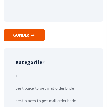
GÖNDER
Kategoriler
1
best place to get mail order bride
best places to get mail order bride