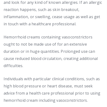
and look for any kind of known allergies. If an allergic
reaction happens, such as skin breakout,
inflammation, or swelling, cease usage as well as get
in touch with a healthcare professional.
Hemorrhoid creams containing vasoconstrictors
ought to not be made use of for an extensive
duration or in huge quantities. Prolonged use can
cause reduced blood circulation, creating additional
difficulties.
Individuals with particular clinical conditions, such as
high blood pressure or heart disease, must seek
advice from a health care professional prior to using
hemorrhoid cream including vasoconstrictors.