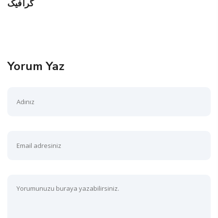
گرافیک
Yorum Yaz