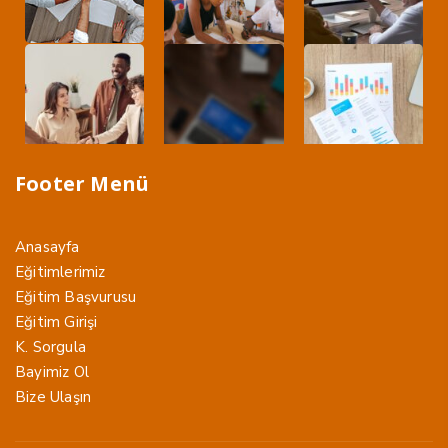
Footer Menü
Anasayfa
Eğitimlerimiz
Eğitim Başvurusu
Eğitim Girişi
K. Sorgula
Bayimiz Ol
Bize Ulaşın