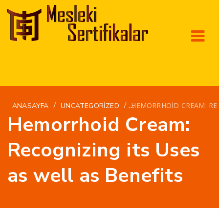
/
/
HEMORRHOID CREAM: REC
ANASAYFA
UNCATEGORIZED
Hemorrhoid Cream:
Recognizing its Uses
as well as Benefits