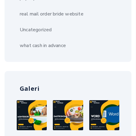
real mail order bride website
Uncategorized
what cash in advance
Galeri