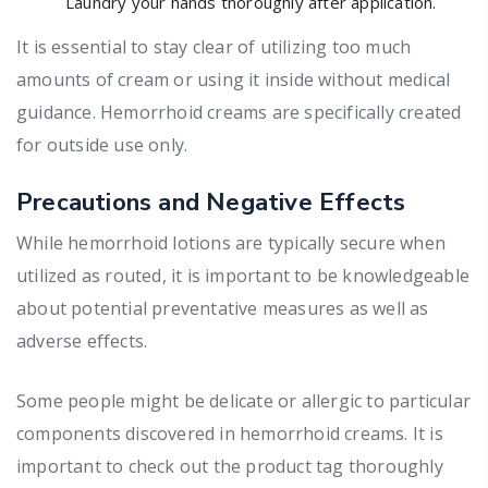
Laundry your hands thoroughly after application.
It is essential to stay clear of utilizing too much
amounts of cream or using it inside without medical
guidance. Hemorrhoid creams are specifically created
for outside use only.
Precautions and Negative Effects
While hemorrhoid lotions are typically secure when
utilized as routed, it is important to be knowledgeable
about potential preventative measures as well as
adverse effects.
Some people might be delicate or allergic to particular
components discovered in hemorrhoid creams. It is
important to check out the product tag thoroughly