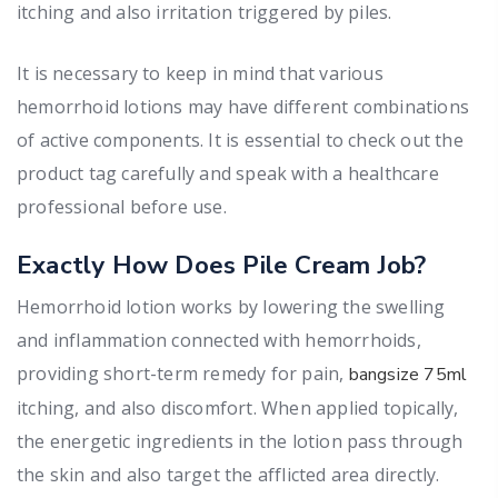
itching and also irritation triggered by piles.
It is necessary to keep in mind that various
hemorrhoid lotions may have different combinations
of active components. It is essential to check out the
product tag carefully and speak with a healthcare
professional before use.
Exactly How Does Pile Cream Job?
Hemorrhoid lotion works by lowering the swelling
and inflammation connected with hemorrhoids,
providing short-term remedy for pain,
bangsize 75ml
itching, and also discomfort. When applied topically,
the energetic ingredients in the lotion pass through
the skin and also target the afflicted area directly.