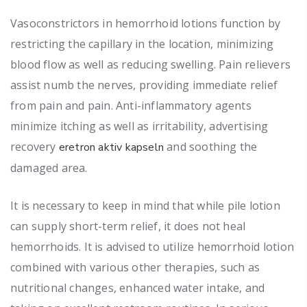
Vasoconstrictors in hemorrhoid lotions function by
restricting the capillary in the location, minimizing
blood flow as well as reducing swelling. Pain relievers
assist numb the nerves, providing immediate relief
from pain and pain. Anti-inflammatory agents
minimize itching as well as irritability, advertising
recovery
and soothing the
eretron aktiv kapseln
damaged area.
It is necessary to keep in mind that while pile lotion
can supply short-term relief, it does not heal
hemorrhoids. It is advised to utilize hemorrhoid lotion
combined with various other therapies, such as
nutritional changes, enhanced water intake, and