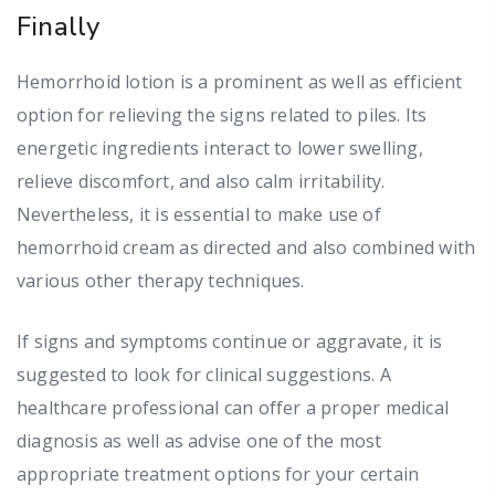
Finally
Hemorrhoid lotion is a prominent as well as efficient
option for relieving the signs related to piles. Its
energetic ingredients interact to lower swelling,
relieve discomfort, and also calm irritability.
Nevertheless, it is essential to make use of
hemorrhoid cream as directed and also combined with
various other therapy techniques.
If signs and symptoms continue or aggravate, it is
suggested to look for clinical suggestions. A
healthcare professional can offer a proper medical
diagnosis as well as advise one of the most
appropriate treatment options for your certain