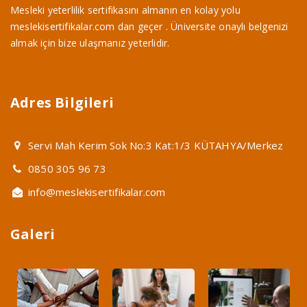
Mesleki yeterlilik sertifikasını almanın en kolay yolu
meslekisertifikalar.com dan geçer . Üniversite onaylı belgenizi
almak için bize ulaşmanız yeterlidir.
Adres Bilgileri
Servi Mah Kerim Sok No:3 Kat:1/3 KÜTAHYA/Merkez
0850 305 96 73
info@meslekisertifikalar.com
Galeri