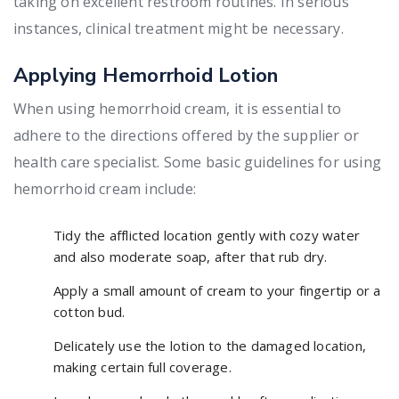
taking on excellent restroom routines. In serious
instances, clinical treatment might be necessary.
Applying Hemorrhoid Lotion
When using hemorrhoid cream, it is essential to
adhere to the directions offered by the supplier or
health care specialist. Some basic guidelines for using
hemorrhoid cream include:
Tidy the afflicted location gently with cozy water
and also moderate soap, after that rub dry.
Apply a small amount of cream to your fingertip or a
cotton bud.
Delicately use the lotion to the damaged location,
making certain full coverage.