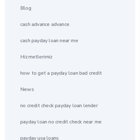
Blog
cash advance advance
cash payday loan near me
Hizmetlerimiz
how to get a payday loan bad credit
News
no credit check payday loan lender
payday loan no credit check near me
payday usa loans