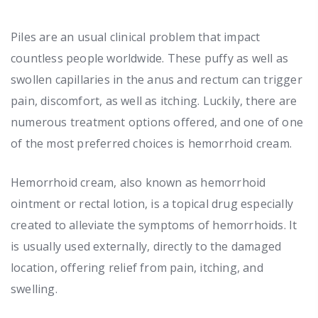
Piles are an usual clinical problem that impact
countless people worldwide. These puffy as well as
swollen capillaries in the anus and rectum can trigger
pain, discomfort, as well as itching. Luckily, there are
numerous treatment options offered, and one of one
of the most preferred choices is hemorrhoid cream.
Hemorrhoid cream, also known as hemorrhoid
ointment or rectal lotion, is a topical drug especially
created to alleviate the symptoms of hemorrhoids. It
is usually used externally, directly to the damaged
location, offering relief from pain, itching, and
swelling.