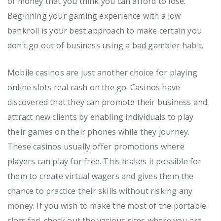
of money that you think you can afford to lose.
Beginning your gaming experience with a low
bankroll is your best approach to make certain you
don’t go out of business using a bad gambler habit.
Mobile casinos are just another choice for playing
online slots real cash on the go. Casinos have
discovered that they can promote their business and
attract new clients by enabling individuals to play
their games on their phones while they journey.
These casinos usually offer promotions where
players can play for free. This makes it possible for
them to create virtual wagers and gives them the
chance to practice their skills without risking any
money. If you wish to make the most of the portable
slots fad, check out the various sites where you are