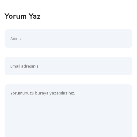
Yorum Yaz