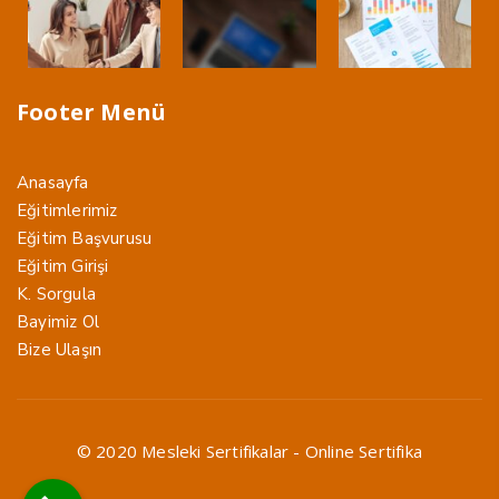
Footer Menü
Anasayfa
Eğitimlerimiz
Eğitim Başvurusu
Eğitim Girişi
K. Sorgula
Bayimiz Ol
Bize Ulaşın
© 2020 Mesleki Sertifikalar - Online Sertifika