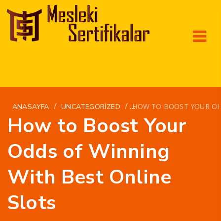
/
/
HOW TO BOOST YOUR OD
ANASAYFA
UNCATEGORIZED
How to Boost Your
Odds of Winning
With Best Online
Slots