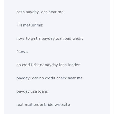
cash payday loan near me
Hizmetlerimiz
how to get a payday loan bad credit
News
no credit check payday loan lender
payday loan no credit check near me
payday usa loans
real mail order bride website