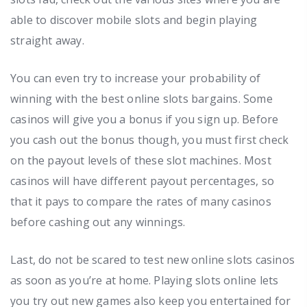
able to discover mobile slots and begin playing
straight away.
You can even try to increase your probability of
winning with the best online slots bargains. Some
casinos will give you a bonus if you sign up. Before
you cash out the bonus though, you must first check
on the payout levels of these slot machines. Most
casinos will have different payout percentages, so
that it pays to compare the rates of many casinos
before cashing out any winnings.
Last, do not be scared to test new online slots casinos
as soon as you’re at home. Playing slots online lets
you try out new games also keep you entertained for