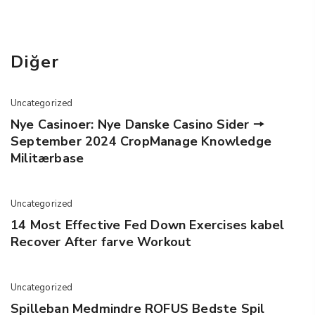
Diğer
Uncategorized
Nye Casinoer: Nye Danske Casino Sider 🠖
September 2024 CropManage Knowledge
Militærbase
Uncategorized
14 Most Effective Fed Down Exercises kabel
Recover After farve Workout
Uncategorized
Spilleban Medmindre ROFUS Bedste Spil