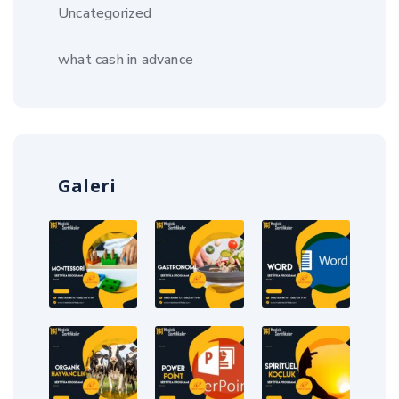
Uncategorized
what cash in advance
Galeri