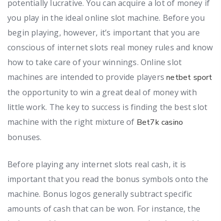
potentially lucrative. You can acquire a lot of money if
you play in the ideal online slot machine. Before you
begin playing, however, it’s important that you are
conscious of internet slots real money rules and know
how to take care of your winnings. Online slot
machines are intended to provide players
netbet sport
the opportunity to win a great deal of money with
little work. The key to success is finding the best slot
machine with the right mixture of
Bet7k casino
bonuses.
Before playing any internet slots real cash, it is
important that you read the bonus symbols onto the
machine. Bonus logos generally subtract specific
amounts of cash that can be won. For instance, the