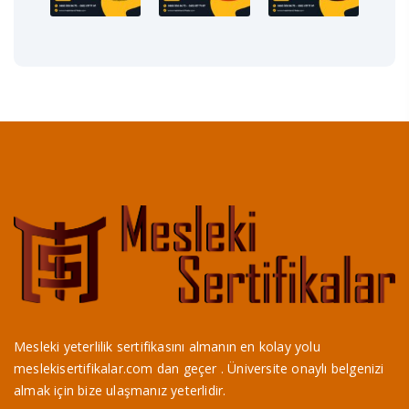
Mesleki yeterlilik sertifikasını almanın en kolay yolu
meslekisertifikalar.com dan geçer . Üniversite onaylı belgenizi
almak için bize ulaşmanız yeterlidir.