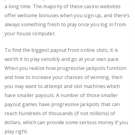
a long time. The majority of these casino websites
offer welcome bonuses when you sign up, and there’s
always something fresh to play once you log in from
your house computer.
To find the biggest payout from online slots, it is
worth it to play sensibly and go at your own pace.
When you realize how progressive jackpots function
and how to increase your chances of winning, then
you may want to attempt and slot machines which
have smaller payouts. A number of those smaller
payout games have progressive jackpots that can
reach hundreds of thousands (if not millions) of
dollars, which can provide some serious money if you
play right.