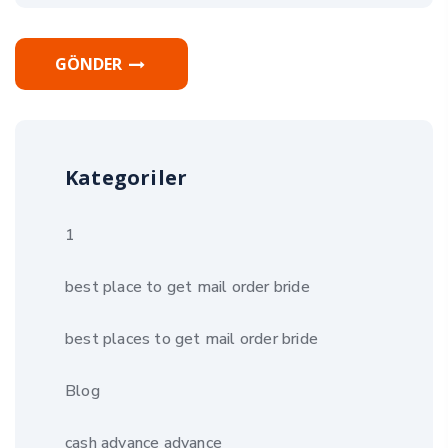
GÖNDER
Kategoriler
1
best place to get mail order bride
best places to get mail order bride
Blog
cash advance advance