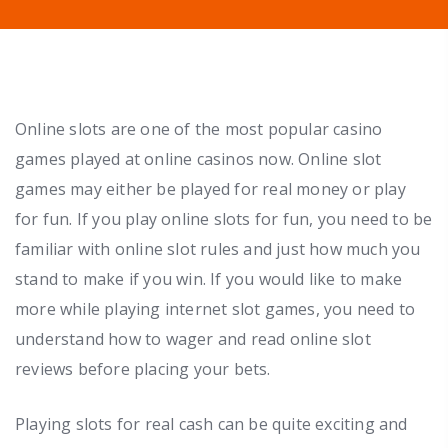
Online slots are one of the most popular casino
games played at online casinos now. Online slot
games may either be played for real money or play
for fun. If you play online slots for fun, you need to be
familiar with online slot rules and just how much you
stand to make if you win. If you would like to make
more while playing internet slot
games, you need to
understand how to wager and read online slot
reviews before placing your bets.
Playing slots for real cash can be quite exciting and