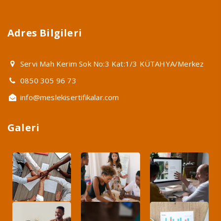
Adres Bilgileri
Servi Mah Kerim Sok No:3 Kat:1/3 KÜTAHYA/Merkez
0850 305 96 73
info@meslekisertifikalar.com
Galeri