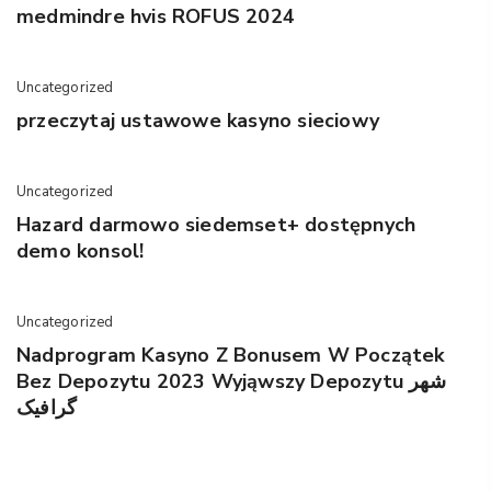
medmindre hvis ROFUS 2024
Uncategorized
przeczytaj ustawowe kasyno sieciowy
Uncategorized
Hazard darmowo siedemset+ dostępnych
demo konsol!
Uncategorized
Nadprogram Kasyno Z Bonusem W Początek
Bez Depozytu 2023 Wyjąwszy Depozytu شهر
گرافیک