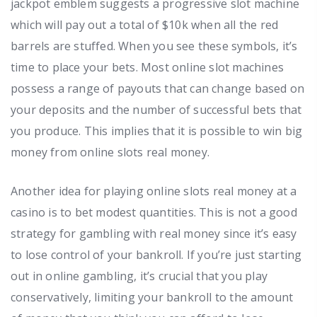
jackpot emblem suggests a progressive slot machine
which will pay out a total of $10k when all the red
barrels are stuffed. When you see these symbols, it’s
time to place your bets. Most online slot machines
possess a range of payouts that can change based on
your deposits and the number of successful bets that
you produce. This implies that it is possible to win big
money from online slots real money.
Another idea for playing online slots real money at a
casino is to bet modest quantities. This is not a good
strategy for gambling with real money since it’s easy
to lose control of your bankroll. If you’re just starting
out in online gambling, it’s crucial that you play
conservatively, limiting your bankroll to the amount