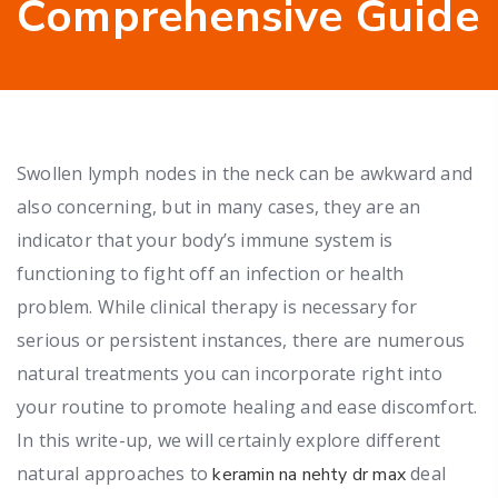
Comprehensive Guide
Swollen lymph nodes in the neck can be awkward and
also concerning, but in many cases, they are an
indicator that your body’s immune system is
functioning to fight off an infection or health
problem. While clinical therapy is necessary for
serious or persistent instances, there are numerous
natural treatments you can incorporate right into
your routine to promote healing and ease discomfort.
In this write-up, we will certainly explore different
natural approaches to
deal
keramin na nehty dr max