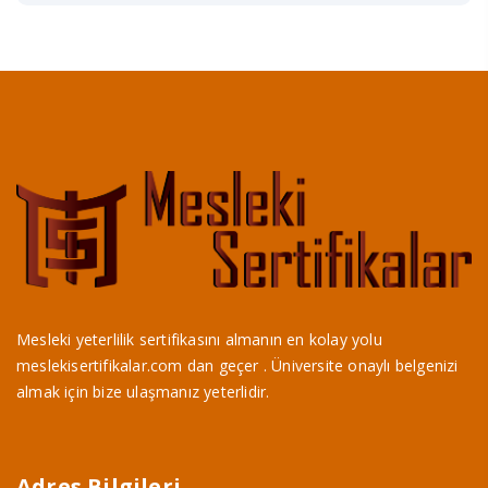
Mesleki yeterlilik sertifikasını almanın en kolay yolu
meslekisertifikalar.com dan geçer . Üniversite onaylı belgenizi
almak için bize ulaşmanız yeterlidir.
Adres Bilgileri