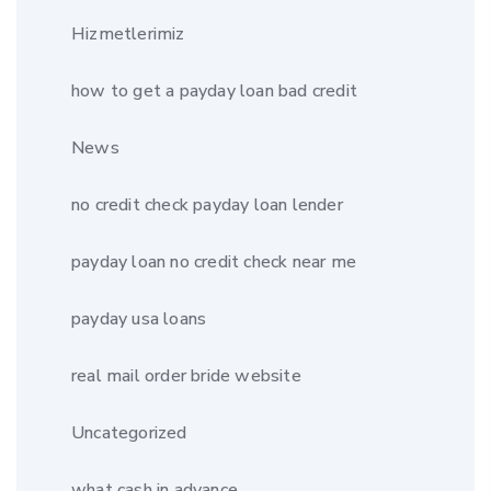
Hizmetlerimiz
how to get a payday loan bad credit
News
no credit check payday loan lender
payday loan no credit check near me
payday usa loans
real mail order bride website
Uncategorized
what cash in advance