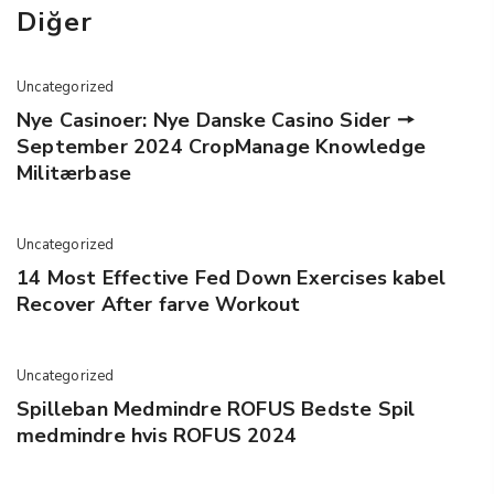
Diğer
Uncategorized
Nye Casinoer: Nye Danske Casino Sider 🠖
September 2024 CropManage Knowledge
Militærbase
Uncategorized
14 Most Effective Fed Down Exercises kabel
Recover After farve Workout
Uncategorized
Spilleban Medmindre ROFUS Bedste Spil
medmindre hvis ROFUS 2024