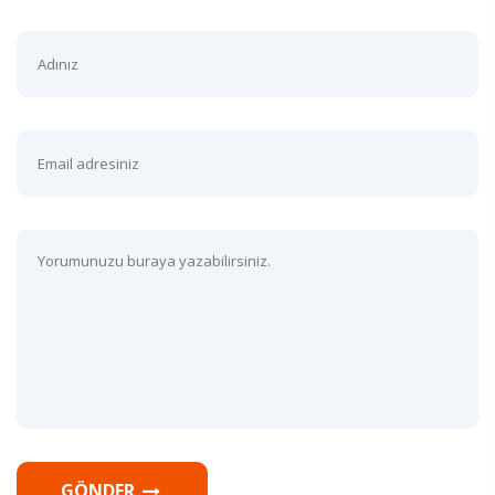
GÖNDER