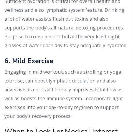
Sufficient hydration is critical for overall health and
wellness and also lymphatic system feature. Drinking
a lot of water assists flush out toxins and also
supports the body’s all-natural detoxing procedures.
Purpose to consume alcohol at the very least eight
glasses of water each day to stay adequately hydrated.
6. Mild Exercise
Engaging in mild workout, such as strolling or yoga
exercise, can boost lymphatic circulation and also
advertise drain. It additionally improves total flow as
well as boosts the immune system. Incorporate light
exercises into your day-to-day regimen to support
your body’s recovery process.
When to Look For Medical Interest