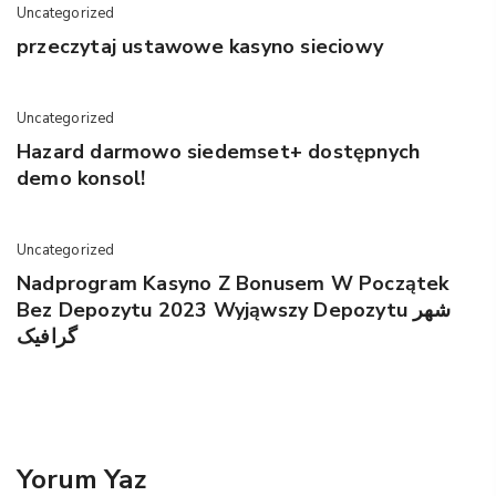
Uncategorized
przeczytaj ustawowe kasyno sieciowy
Uncategorized
Hazard darmowo siedemset+ dostępnych
demo konsol!
Uncategorized
Nadprogram Kasyno Z Bonusem W Początek
Bez Depozytu 2023 Wyjąwszy Depozytu شهر
گرافیک
Yorum Yaz