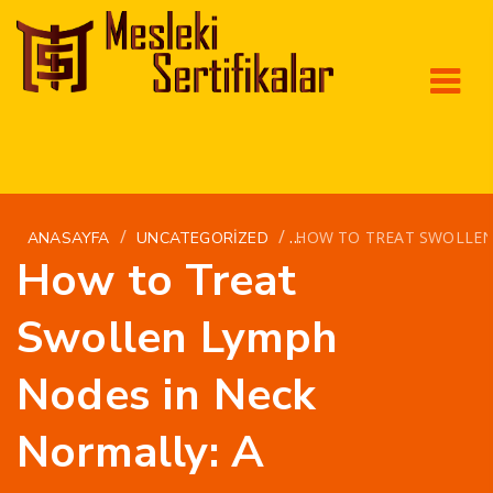
/
/
HOW TO TREAT SWOLLEN
ANASAYFA
UNCATEGORIZED
How to Treat
Swollen Lymph
Nodes in Neck
Normally: A