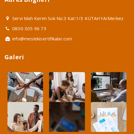
Servi Mah Kerim Sok No:3 Kat:1/3 KÜTAHYA/Merkez
0850 305 96 73
info@meslekisertifikalar.com
Galeri