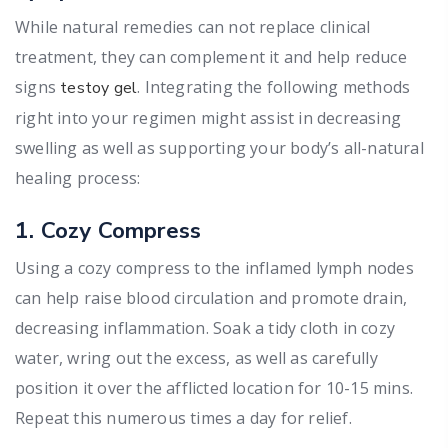
While natural remedies can not replace clinical
treatment, they can complement it and help reduce
signs
. Integrating the following methods
testoy gel
right into your regimen might assist in decreasing
swelling as well as supporting your body’s all-natural
healing process:
1. Cozy Compress
Using a cozy compress to the inflamed lymph nodes
can help raise blood circulation and promote drain,
decreasing inflammation. Soak a tidy cloth in cozy
water, wring out the excess, as well as carefully
position it over the afflicted location for 10-15 mins.
Repeat this numerous times a day for relief.