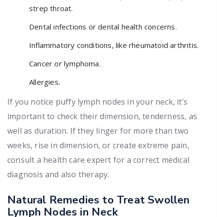
strep throat.
Dental infections or dental health concerns.
Inflammatory conditions, like rheumatoid arthritis.
Cancer or lymphoma.
Allergies.
If you notice puffy lymph nodes in your neck, it’s
important to check their dimension, tenderness, as
well as duration. If they linger for more than two
weeks, rise in dimension, or create extreme pain,
consult a health care expert for a correct medical
diagnosis and also therapy.
Natural Remedies to Treat Swollen
Lymph Nodes in Neck