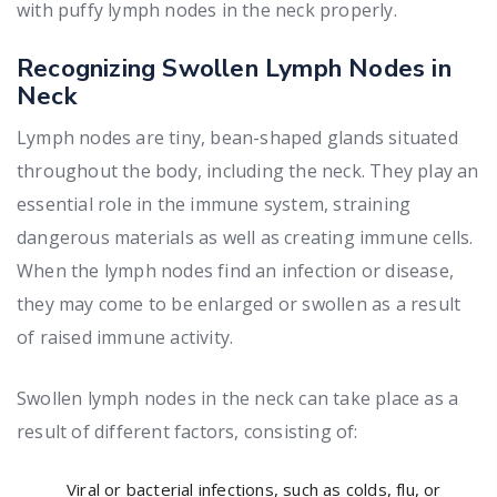
with puffy lymph nodes in the neck properly.
Recognizing Swollen Lymph Nodes in
Neck
Lymph nodes are tiny, bean-shaped glands situated
throughout the body, including the neck. They play an
essential role in the immune system, straining
dangerous materials as well as creating immune cells.
When the lymph nodes find an infection or disease,
they may come to be enlarged or swollen as a result
of raised immune activity.
Swollen lymph nodes in the neck can take place as a
result of different factors, consisting of:
Viral or bacterial infections, such as colds, flu, or