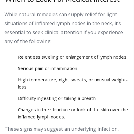
While natural remedies can supply relief for light
situations of inflamed lymph nodes in the neck, it’s
essential to seek clinical attention if you experience
any of the following:
Relentless swelling or enlargement of lymph nodes.
Serious pain or inflammation.
High temperature, night sweats, or unusual weight-
loss.
Difficulty ingesting or taking a breath.
Changes in the structure or look of the skin over the
inflamed lymph nodes.
These signs may suggest an underlying infection,