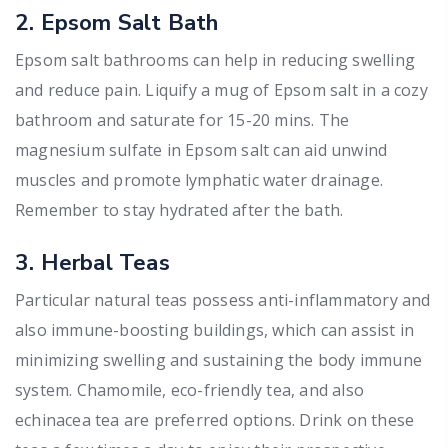
2. Epsom Salt Bath
Epsom salt bathrooms can help in reducing swelling
and reduce pain. Liquify a mug of Epsom salt in a cozy
bathroom and saturate for 15-20 mins. The
magnesium sulfate in Epsom salt can aid unwind
muscles and promote lymphatic water drainage.
Remember to stay hydrated after the bath.
3. Herbal Teas
Particular natural teas possess anti-inflammatory and
also immune-boosting buildings, which can assist in
minimizing swelling and sustaining the body immune
system. Chamomile, eco-friendly tea, and also
echinacea tea are preferred options. Drink on these