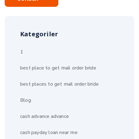
Kategoriler
1
best place to get mail order bride
best places to get mail order bride
Blog
cash advance advance
cash payday loan near me