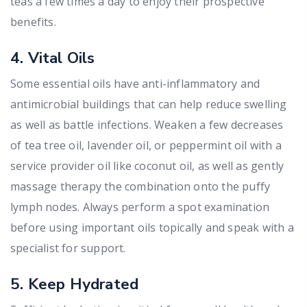
teas a few times a day to enjoy their prospective
benefits.
4. Vital Oils
Some essential oils have anti-inflammatory and
antimicrobial buildings that can help reduce swelling
as well as battle infections. Weaken a few decreases
of tea tree oil, lavender oil, or peppermint oil with a
service provider oil like coconut oil, as well as gently
massage therapy the combination onto the puffy
lymph nodes. Always perform a spot examination
before using important oils topically and speak with a
specialist for support.
5. Keep Hydrated