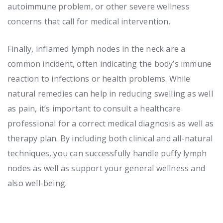
autoimmune problem, or other severe wellness
concerns that call for medical intervention.
Finally, inflamed lymph nodes in the neck are a
common incident, often indicating the body’s immune
reaction to infections or health problems. While
natural remedies can help in reducing swelling as well
as pain, it’s important to consult a healthcare
professional for a correct medical diagnosis as well as
therapy plan. By including both clinical and all-natural
techniques, you can successfully handle puffy lymph
nodes as well as support your general wellness and
also well-being.