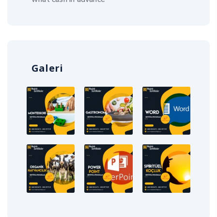
Galeri