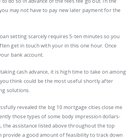
e to do so in advance of the fees fee go out. In the
 you may not have to pay new later payment for the
 loan setting scarcely requires 5-ten minutes so you
 often get in touch with your in this one hour. Once
your bank account.
taking cash advance, it is high time to take on among
you think could be the most useful shortly after
ng solutions.
sfully revealed the big 10 mortgage cities close me
ently those types of some body impression dollars-
s, the assistance listed above throughout the top
n provide a good amount of feasibility to track down