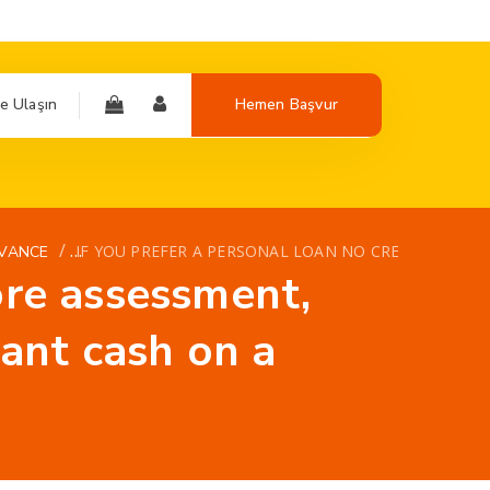
e Ulaşın
Hemen Başvur
/
IF YOU PREFER A PERSONAL LOAN NO CREDIT SCORE
VANCE
core assessment,
ant cash on a