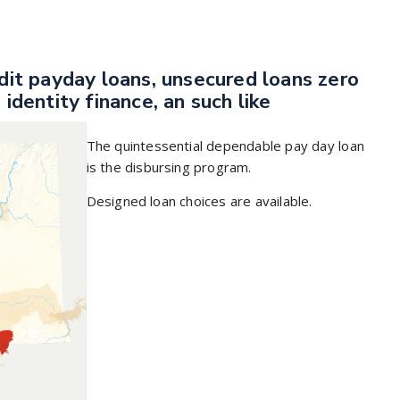
edit payday loans, unsecured loans zero
 identity finance, an such like
The quintessential dependable pay day loan
is the disbursing program.
Designed loan choices are available.