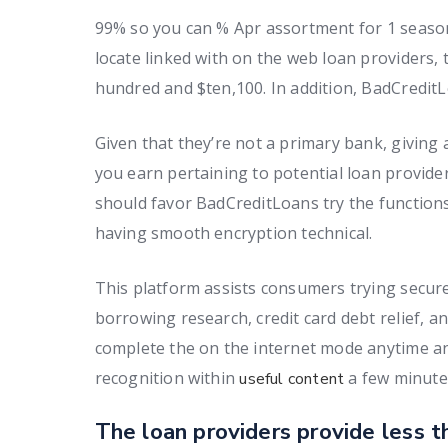
99% so you can % Apr assortment for 1 seasons.
locate linked with on the web loan providers,
hundred and $ten,100. In addition, BadCredit
Given that they’re not a primary bank, givin
you earn pertaining to potential loan provide
should favor BadCreditLoans try the functions 
having smooth encryption technical.
This platform assists consumers trying secur
borrowing research, credit card debt relief, an
complete the on the internet mode anytime a
recognition within
a few minute
useful content
The loan providers provide less t