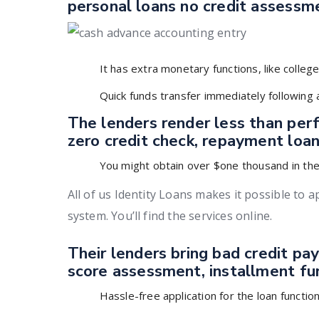
personal loans no credit assess
It has extra monetary functions, like college
Quick funds transfer immediately following
The lenders render less than perf
zero credit check, repayment loans
You might obtain over $one thousand in the 
All of us Identity Loans makes it possible to 
system. You’ll find the services online.
Their lenders bring bad credit pay
score assessment, installment fu
Hassle-free application for the loan functio