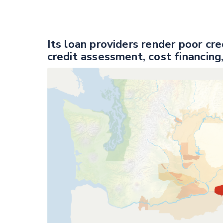
Its loan providers render poor cr
credit assessment, cost financing,