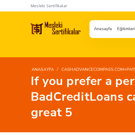
Mesleki Sertifikalar
Anasayfa
Eğitimler
/
ANASAYFA
CASHADVANCECOMPASS.COM+PAYD
If you prefer a pe
BadCreditLoans ca
great 5