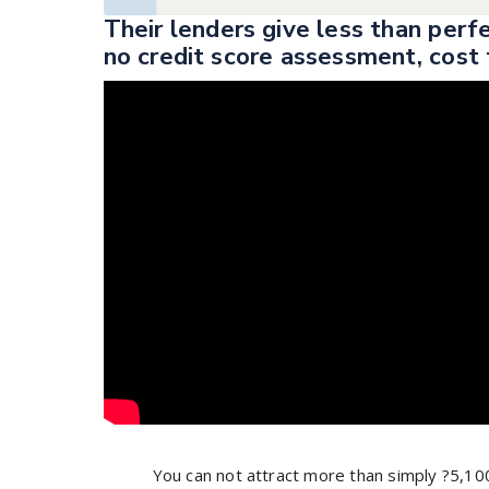
Their lenders give less than perf
no credit score assessment, cost 
You can not attract more than simply ?5,10