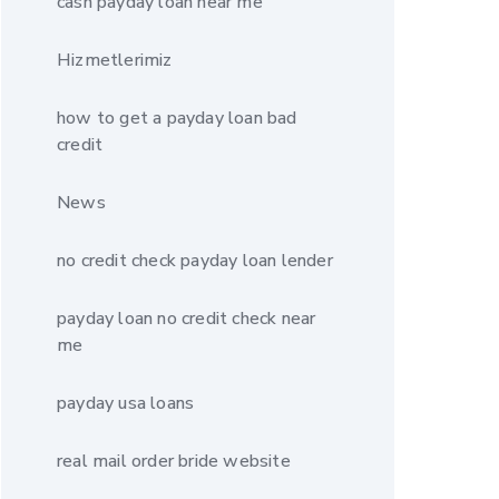
cash payday loan near me
Hizmetlerimiz
how to get a payday loan bad
credit
News
no credit check payday loan lender
payday loan no credit check near
me
payday usa loans
real mail order bride website