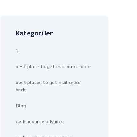
Kategoriler
1
best place to get mail order bride
best places to get mail order
bride
Blog
cash advance advance