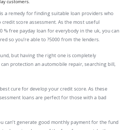
 day customers.
s a remedy for finding suitable loan providers who
 credit score assessment. As the most useful
0 % free payday loan for everybody in the uk, you can
ed so you’re able to ?5000 from the lenders.
 fund, but having the right one is completely
can protection an automobile repair, searching bill,
 best cure for develop your credit score. As these
ssessment loans are perfect for those with a bad
k you can’t generate good monthly payment for the fund