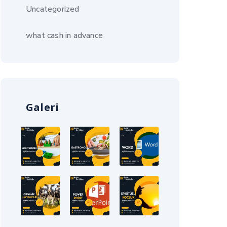
Uncategorized
what cash in advance
Galeri