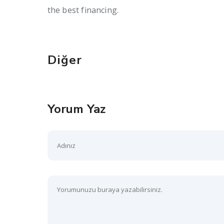
the best financing.
Diğer
Yorum Yaz