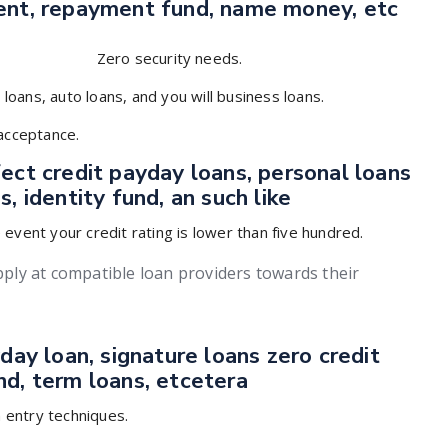
ment, repayment fund, name money, etc
Zero security needs.
 loans, auto loans, and you will business loans.
 acceptance.
ect credit payday loans, personal loans
, identity fund, an such like
event your credit rating is lower than five hundred.
apply at compatible loan providers towards their
day loan, signature loans zero credit
nd, term loans, etcetera
n entry techniques.