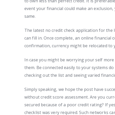
to own less than perfect credit. It is preferabl
event your financial could make an exclusion,
same.
The latest no credit check application for the
can fill in. Once complete, an online financial
confirmation, currency might be relocated to 
In case you might be worrying your self more 
them. Be connected easily to your systems do 
checking out the list and seeing varied financi
Simply speaking, we hope the post have succes
without credit score assessment. Are you curr
secured because of a poor credit rating? If ye
checklist was very required. Such networks ca