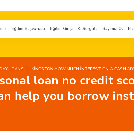
imiz
Eğitim Başvurusu
Eğitim Girişi
K. Sorgula
Bayimiz Ol
Biz
AY-LOANS-IL+KINGSTON HOW MUCH INTEREST ON A CASH AD
rsonal loan no credit s
n help you borrow inst