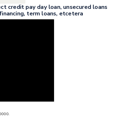
ect credit pay day loan, unsecured loans
financing, term loans, etcetera
0000.