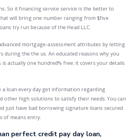
 So it financing service service is the better to
 that will bring one number ranging from $five
Loans try run because of the Head LLC.
g advanced mortgage-assessment attributes by letting
rs during the the us. An educated reasons why you
is actually one hundred% free; it covers your details
e a loan every day get information regarding
d other high solutions to satisfy their needs. You can
nd just have bad borrowing signature loans secured
s of means entry.
han perfect credit pay day loan,