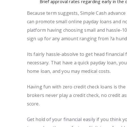
Brief approval rates regarding early in the
Because term suggests, Simple Cash advance i
can promote small online payday loans and no
platform having choosing small and hassle-10
sign up for any amount ranging from ?a hundr
Its fairly hassle-absolve to get head financial
necessary. That have a quick payday loan, you 
home loan, and you may medical costs.
Having fun with zero credit check loans is the
brokers never play a credit check, no credit a
score.
Get hold of your financial easily if you thin