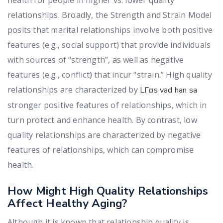
relationships.
Broadly, the Strength and Strain Model
posits that marital relationships involve both positive
features (e.g., social support) that provide individuals
with sources of “strength”, as well as negative
features (e.g., conflict) that incur “strain.” High quality
relationships are characterized by
LГ¤s vad han sa
stronger positive features of relationships, which in
turn protect and enhance health. By contrast, low
quality relationships are characterized by negative
features of relationships, which can compromise
health.
How Might High Quality Relationships
Affect Healthy Aging?
Although it is known that relationship quality is