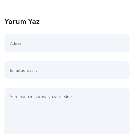
Yorum Yaz