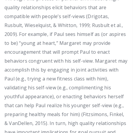
quality relationships elicit behaviors that are
compatible with people’s self-views (Drigotas,
Rusbult, Wieselquist, & Whitton, 1999; Rusbult et al.,
2009). For example, if Paul sees himself as (or aspires
to be) “young at heart,” Margaret may provide
encouragement that will prompt Paul to enact
behaviors congruent with his self-view. Margaret may
accomplish this by engaging in joint activities with
Paul (e.g., trying a new fitness class with him),
validating his self-view (e.g., complimenting his
youthful appearance), or enacting behaviors herself
that can help Paul realize his younger self-view (e.g.,
preparing healthy meals for him) (Fitzsimons, Finkel,
& VanDellen, 2015). In turn, high quality relationships
have important implications for goal pursuit and