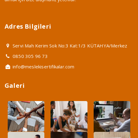
Adres Bilgileri
Servi Mah Kerim Sok No:3 Kat:1/3 KÜTAHYA/Merkez
0850 305 96 73
info@meslekisertifikalar.com
Galeri