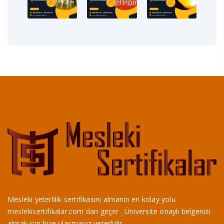
Mesleki yeterlilik sertifikasını almanın en kolay yolu
meslekisertifikalar.com dan geçer . Üniversite onaylı belgenizi
almak için bize ulaşmanız yeterlidir.