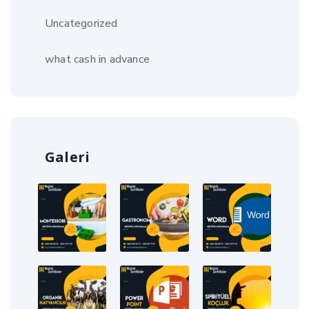
Uncategorized
what cash in advance
Galeri