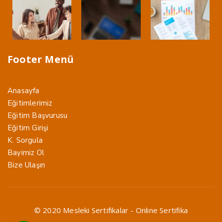
Footer Menü
Anasayfa
Eğitimlerimiz
Eğitim Başvurusu
Eğitim Girişi
K. Sorgula
Bayimiz Ol
Bize Ulaşın
© 2020 Mesleki Sertifikalar - Online Sertifika