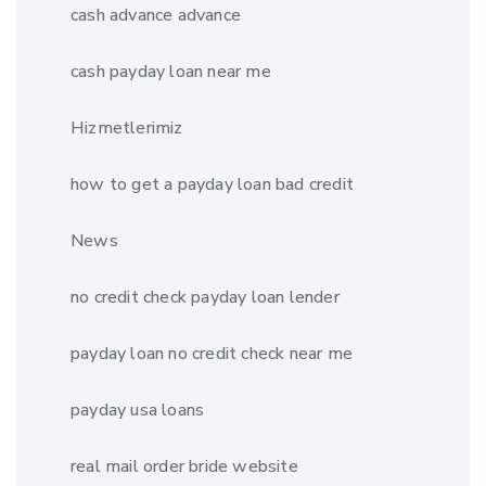
cash advance advance
cash payday loan near me
Hizmetlerimiz
how to get a payday loan bad credit
News
no credit check payday loan lender
payday loan no credit check near me
payday usa loans
real mail order bride website