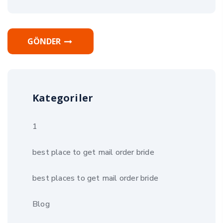
GÖNDER
Kategoriler
1
best place to get mail order bride
best places to get mail order bride
Blog