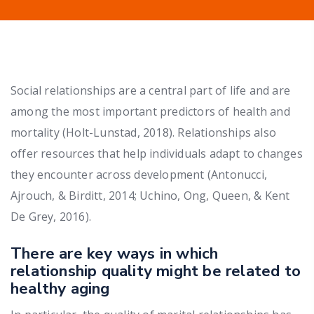
Social relationships are a central part of life and are
among the most important predictors of health and
mortality (Holt-Lunstad, 2018). Relationships also
offer resources that help individuals adapt to changes
they encounter across development (Antonucci,
Ajrouch, & Birditt, 2014; Uchino, Ong, Queen, & Kent
De Grey, 2016).
There are key ways in which
relationship quality might be related to
healthy aging