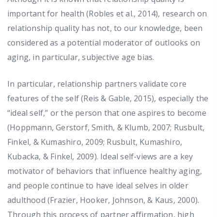
important for health (Robles et al., 2014), research on
relationship quality has not, to our knowledge, been
considered as a potential moderator of outlooks on
aging, in particular, subjective age bias.
In particular, relationship partners validate core
features of the self (Reis & Gable, 2015), especially the
“ideal self,” or the person that one aspires to become
(Hoppmann, Gerstorf, Smith, & Klumb, 2007; Rusbult,
Finkel, & Kumashiro, 2009; Rusbult, Kumashiro,
Kubacka, & Finkel, 2009). Ideal self-views are a key
motivator of behaviors that influence healthy aging,
and people continue to have ideal selves in older
adulthood (Frazier, Hooker, Johnson, & Kaus, 2000).
Through this process of partner affirmation, high