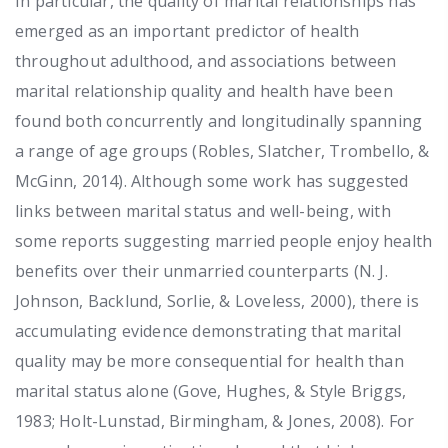
In particular, the quality of marital relationships has
emerged as an important predictor of health
throughout adulthood, and associations between
marital relationship quality and health have been
found both concurrently and longitudinally spanning
a range of age groups (Robles, Slatcher, Trombello, &
McGinn, 2014). Although some work has suggested
links between marital status and well-being, with
some reports suggesting married people enjoy health
benefits over their unmarried counterparts (N. J.
Johnson, Backlund, Sorlie, & Loveless, 2000), there is
accumulating evidence demonstrating that marital
quality may be more consequential for health than
marital status alone (Gove, Hughes, & Style Briggs,
1983; Holt-Lunstad, Birmingham, & Jones, 2008). For