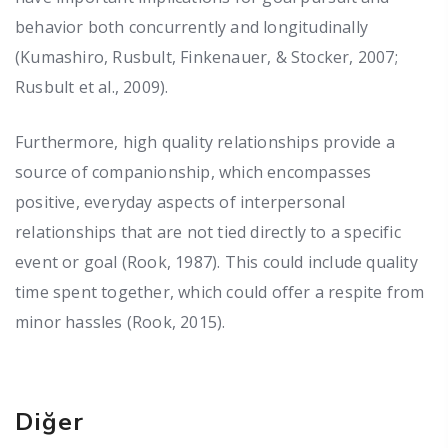
behavior both concurrently and longitudinally
(Kumashiro, Rusbult, Finkenauer, & Stocker, 2007;
Rusbult et al., 2009).
Furthermore, high quality relationships provide a
source of companionship, which encompasses
positive, everyday aspects of interpersonal
relationships that are not tied directly to a specific
event or goal (Rook, 1987). This could include quality
time spent together, which could offer a respite from
minor hassles (Rook, 2015).
Diğer