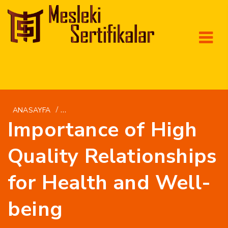
/
ANASAYFA
GETBRIDE.ORG SV+AMERIKANSKA-KVINNOR-M
Importance of High
Quality Relationships
for Health and Well-
being