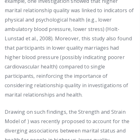
example, one investigation showed that higher
marital relationship quality was linked to indicators of
physical and psychological health (e.g., lower
ambulatory blood pressure, lower stress) (Holt-
Lunstad et al., 2008). Moreover, this study also found
that participants in lower quality marriages had
higher blood pressure (possibly indicating poorer
cardiovascular health) compared to single
participants, reinforcing the importance of
considering relationship quality in investigations of
marital relationships and health.
Drawing on such findings, the Strength and Strain
Model of ) was recently proposed to account for the
diverging associations between marital status and
health for people in higher vs. lower quality