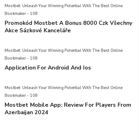
Mostbet: Unleash Your Winning Potential With The Best Online
Bookmaker - 108
Promokód Mostbet A Bonus 8000 Czk Všechny
Akce Sázkové Kanceláře
Mostbet: Unleash Your Winning Potential With The Best Online
Bookmaker - 108
Application For Android And Ios
Mostbet: Unleash Your Winning Potential With The Best Online
Bookmaker - 108
Mostbet Mobile App: Review For Players From
Azerbaijan 2024