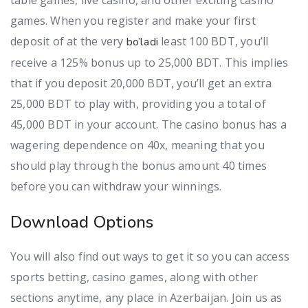
games. When you register and make your first
deposit of at the very
least 100 BDT, you’ll
bo’ladi
receive a 125% bonus up to 25,000 BDT. This implies
that if you deposit 20,000 BDT, you’ll get an extra
25,000 BDT to play with, providing you a total of
45,000 BDT in your account. The casino bonus has a
wagering dependence on 40x, meaning that you
should play through the bonus amount 40 times
before you can withdraw your winnings.
Download Options
You will also find out ways to get it so you can access
sports betting, casino games, along with other
sections anytime, any place in Azerbaijan. Join us as