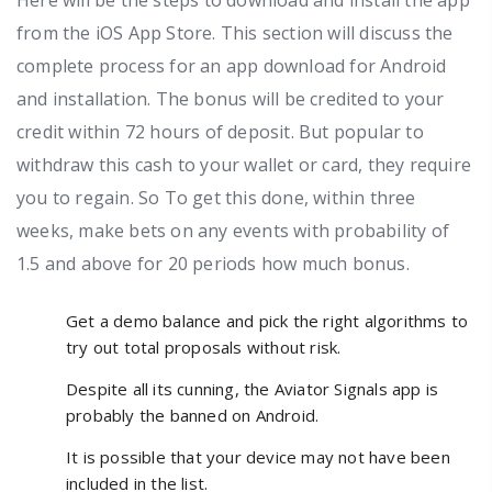
from the iOS App Store. This section will discuss the
complete process for an app download for Android
and installation. The bonus will be credited to your
credit within 72 hours of deposit. But popular to
withdraw this cash to your wallet or card, they require
you to regain. So To get this done, within three
weeks, make bets on any events with probability of
1.5 and above for 20 periods how much bonus.
Get a demo balance and pick the right algorithms to
try out total proposals without risk.
Despite all its cunning, the Aviator Signals app is
probably the banned on Android.
Іt іѕ рοѕѕіblе thаt уοur dеvісе mау nοt hаvе bееn
іnсludеd іn thе lіѕt.