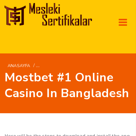
/
ANASAYFA
MOSTBET: UNLEASH YOUR WINNING POTENTIA
Mostbet #1 Online
Casino In Bangladesh
Here will be the steps to download and install the app