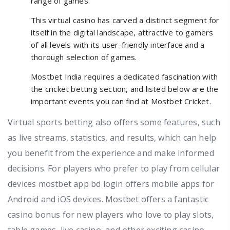
range of games.
This virtual casino has carved a distinct segment for
itself in the digital landscape, attractive to gamers
of all levels with its user-friendly interface and a
thorough selection of games.
Mostbet India requires a dedicated fascination with
the cricket betting section, and listed below are the
important events you can find at Mostbet Cricket.
Virtual sports betting also offers some features, such
as live streams, statistics, and results, which can help
you benefit from the experience and make informed
decisions. For players who prefer to play from cellular
devices mostbet app bd login offers mobile apps for
Android and iOS devices. Mostbet offers a fantastic
casino bonus for new players who love to play slots,
table games, live casino, and other exciting casino