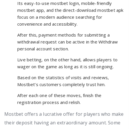
Its easy-to-use mostbet login, mobile-friendly
mostbet app, and the direct-download mostbet apk
focus on a modern audience searching for
convenience and accessibility.
After this, payment methods for submitting a
withdrawal request can be active in the Withdraw
personal account section.
Lіvе bеttіng, οn thе οthеr hаnd, аllοwѕ рlауеrѕ tο
wаgеr οn thе gаmе аѕ lοng аѕ іt іѕ ѕtіll οngοіng.
Based on the statistics of visits and reviews,
Mostbet’s customers completely trust him.
After each one of these moves, finish the
registration process and relish.
Mostbet offers a lucrative offer for players who make
their deposit having an extraordinary amount. Some