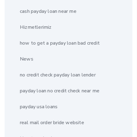
cash payday loan near me
Hizmetlerimiz
how to get a payday loan bad credit
News
no credit check payday loan lender
payday loan no credit check near me
payday usa loans
real mail order bride website