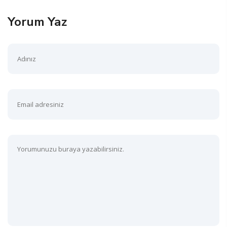
Yorum Yaz