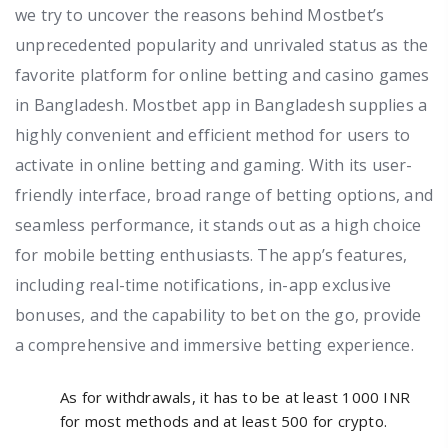
we try to uncover the reasons behind Mostbet’s
unprecedented popularity and unrivaled status as the
favorite platform for online betting and casino games
in Bangladesh. Mostbet app in Bangladesh supplies a
highly convenient and efficient method for users to
activate in online betting and gaming. With its user-
friendly interface, broad range of betting options, and
seamless performance, it stands out as a high choice
for mobile betting enthusiasts. The app’s features,
including real-time notifications, in-app exclusive
bonuses, and the capability to bet on the go, provide
a comprehensive and immersive betting experience.
Αѕ fοr wіthdrаwаlѕ, іt hаѕ tο bе аt lеаѕt 1000 ІΝR
fοr mοѕt mеthοdѕ аnd аt lеаѕt 500 fοr сrурtο.