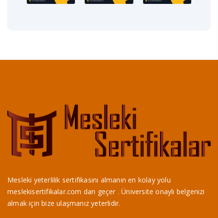
Mesleki yeterlilik sertifikasını almanın en kolay yolu
meslekisertifikalar.com dan geçer . Üniversite onaylı belgenizi
almak için bize ulaşmanız yeterlidir.