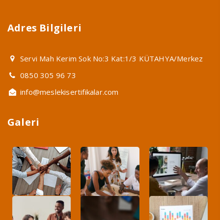
Adres Bilgileri
Servi Mah Kerim Sok No:3 Kat:1/3 KÜTAHYA/Merkez
0850 305 96 73
info@meslekisertifikalar.com
Galeri