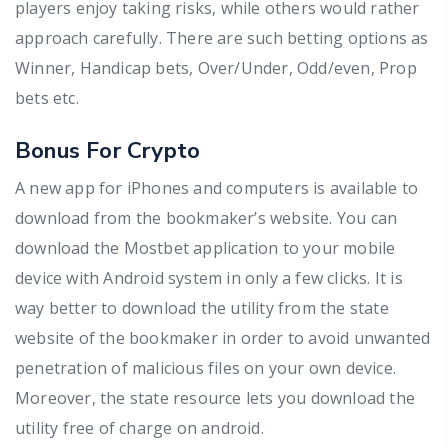
players enjoy taking risks, while others would rather
approach carefully. There are such betting options as
Winner, Handicap bets, Over/Under, Odd/even, Prop
bets etc.
Bonus For Crypto
A new app for iPhones and computers is available to
download from the bookmaker’s website. You can
download the Mostbet application to your mobile
device with Android system in only a few clicks. It is
way better to download the utility from the state
website of the bookmaker in order to avoid unwanted
penetration of malicious files on your own device.
Moreover, the state resource lets you download the
utility free of charge on android.