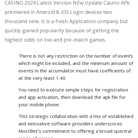
CASINO 2024 Latest Version NEw Update Casino APk
premiered in Android & iOS Login devices two
thousand nine. It is a fresh Application company but
quickly gained popularity because of getting the
highest odds on live and pre-match games.
There is not any restriction on the number of events
which might be included, and the minimum amount of
events in the accumulator must have coefficients of
at the very least 1.40.
You need to execute simple steps for registration
and app activation, then download the apk file for
your mobile phone.
This strategic collaboration with a mix of established
and innovative software providers underscores
MostBet’s commitment to offering a broad spectral