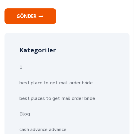
GÖNDER
Kategoriler
1
best place to get mail order bride
best places to get mail order bride
Blog
cash advance advance