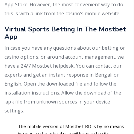
App Store. However, the most convenient way to do
this is with a link from the casino’s mobile website.
Virtual Sports Betting In The Mostbet
App
In case you have any questions about our betting or
casino options, or around account management, we
have a 24/7 Mostbet helpdesk. You can contact our
experts and get an instant response in Bengali or
English. Open the downloaded file and follow the
installation instructions. Allow the download of the
.apk file from unknown sources in your device
settings.
The mobile version of Mostbet BD is by no means
inferior to the official site with regard to its