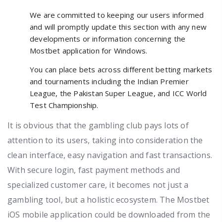
We are committed to keeping our users informed
and will promptly update this section with any new
developments or information concerning the
Mostbet application for Windows.
You can place bets across different betting markets
and tournaments including the Indian Premier
League, the Pakistan Super League, and ICC World
Test Championship.
It is obvious that the gambling club pays lots of
attention to its users, taking into consideration the
clean interface, easy navigation and fast transactions.
With secure login, fast payment methods and
specialized customer care, it becomes not just a
gambling tool, but a holistic ecosystem. The Mostbet
iOS mobile application could be downloaded from the