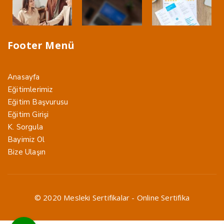
Footer Menü
Anasayfa
Eğitimlerimiz
Eğitim Başvurusu
Eğitim Girişi
K. Sorgula
Bayimiz Ol
Bize Ulaşın
© 2020 Mesleki Sertifikalar - Online Sertifika