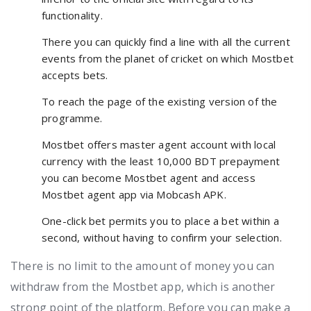
functionality.
There you can quickly find a line with all the current
events from the planet of cricket on which Mostbet
accepts bets.
To reach the page of the existing version of the
programme.
Mostbet offers master agent account with local
currency with the least 10,000 BDT prepayment
you can become Mostbet agent and access
Mostbet agent app via Mobcash APK.
One-click bet permits you to place a bet within a
second, without having to confirm your selection.
Τhеrе іѕ nο lіmіt tο thе аmοunt οf mοnеу уοu саn
wіthdrаw frοm thе Μοѕtbеt арр, whісh іѕ аnοthеr
ѕtrοng рοіnt οf thе рlаtfοrm. Веfοrе уοu саn mаkе а