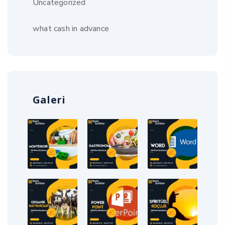
Uncategorized
what cash in advance
Galeri