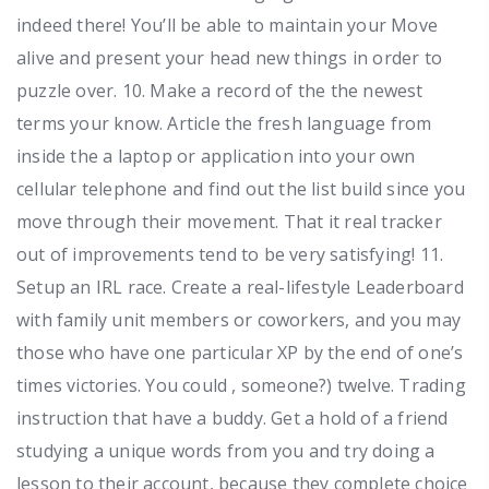
indeed there! You’ll be able to maintain your Move
alive and present your head new things in order to
puzzle over. 10. Make a record of the the newest
terms your know. Article the fresh language from
inside the a laptop or application into your own
cellular telephone and find out the list build since you
move through their movement. That it real tracker
out of improvements tend to be very satisfying! 11.
Setup an IRL race. Create a real-lifestyle Leaderboard
with family unit members or coworkers, and you may
those who have one particular XP by the end of one’s
times victories. You could , someone?) twelve. Trading
instruction that have a buddy. Get a hold of a friend
studying a unique words from you and try doing a
lesson to their account, because they complete choice