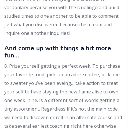
vocabulary because you with the Duolingo and build
studies times to one another to be able to comment
just what you discovered because the a team and
inquire one another inquiries!
And come up with things a bit more
fun…
8. Prize yourself getting a perfect week. To purchase
your favorite food, pick-up an adore coffee, pick one
to sweater you’ve been eyeing… take action to treat
your self to have staying the new flame alive to own
one week. nine. Is a different sort of words getting a
tiny assortment. Regardless if it’s not the main code
we need to discover, enroll in an alternate course and
take several earliest coaching right here otherwise