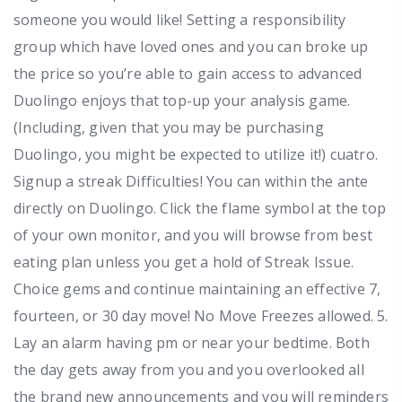
someone you would like! Setting a responsibility
group which have loved ones and you can broke up
the price so you’re able to gain access to advanced
Duolingo enjoys that top-up your analysis game.
(Including, given that you may be purchasing
Duolingo, you might be expected to utilize it!) cuatro.
Signup a streak Difficulties! You can within the ante
directly on Duolingo. Click the flame symbol at the top
of your own monitor, and you will browse from best
eating plan unless you get a hold of Streak Issue.
Choice gems and continue maintaining an effective 7,
fourteen, or 30 day move! No Move Freezes allowed. 5.
Lay an alarm having pm or near your bedtime. Both
the day gets away from you and you overlooked all
the brand new announcements and you will reminders