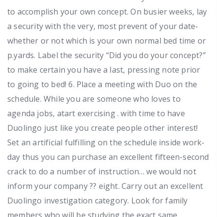
to accomplish your own concept. On busier weeks, lay
a security with the very, most prevent of your date-
whether or not which is your own normal bed time or
p.yards. Label the security “Did you do your concept?”
to make certain you have a last, pressing note prior
to going to bed! 6. Place a meeting with Duo on the
schedule. While you are someone who loves to
agenda jobs, atart exercising . with time to have
Duolingo just like you create people other interest!
Set an artificial fulfilling on the schedule inside work-
day thus you can purchase an excellent fifteen-second
crack to do a number of instruction… we would not
inform your company ?? eight. Carry out an excellent
Duolingo investigation category. Look for family
members who will be studying the exact same