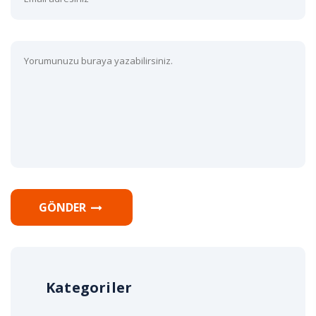
GÖNDER
Kategoriler