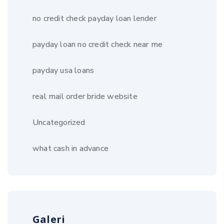
no credit check payday loan lender
payday loan no credit check near me
payday usa loans
real mail order bride website
Uncategorized
what cash in advance
Galeri