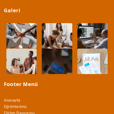
Galeri
Footer Menü
Anasayfa
Eğitimlerimiz
Eğitim Başvurusu