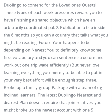
Duolingo to contend for the Loved ones Quests!
These types of each week pressures reward you to
have finishing a shared objective which have an
arbitrarily coordinated pal. 2. Publication a trip inside
the 6 months so you can a country that talks what you
might be reading. Future Your happens to be
depending on Newest You to definitely know some
first vocabulary and you can sentence structure and
work out one trip wade efficiently! (But never love
learning everything you-merely to be able to put in
your very best effort will be enough!) step three.
Broke up a family group Package with a team of eg-
inclined learners. The latest Duolingo Nearest and
dearest Plan doesn’t require that join relatives-you
might broke up the newest account with one 5