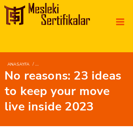
/
ANASAYFA
HR+KAKO-UPOZNATI-ZENU MAIL NARUDЕЅBA
No reasons: 23 ideas
to keep your move
live inside 2023