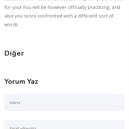
for you! You will be however officially practicing, and
also you score confronted with a different sort of
words.
Diğer
Yorum Yaz