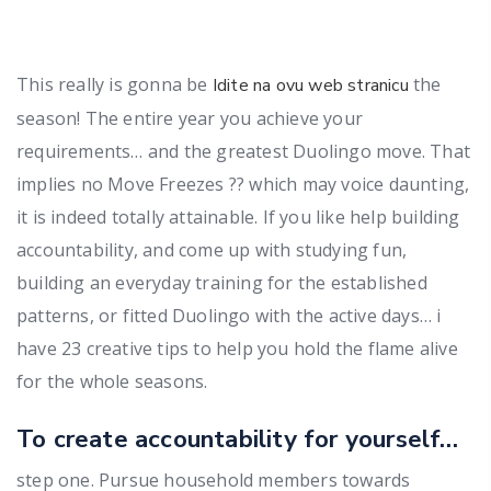
This really is gonna be
the
Idite na ovu web stranicu
season! The entire year you achieve your
requirements… and the greatest Duolingo move. That
implies no Move Freezes ?? which may voice daunting,
it is indeed totally attainable. If you like help building
accountability, and come up with studying fun,
building an everyday training for the established
patterns, or fitted Duolingo with the active days… i
have 23 creative tips to help you hold the flame alive
for the whole seasons.
To create accountability for yourself…
step one. Pursue household members towards