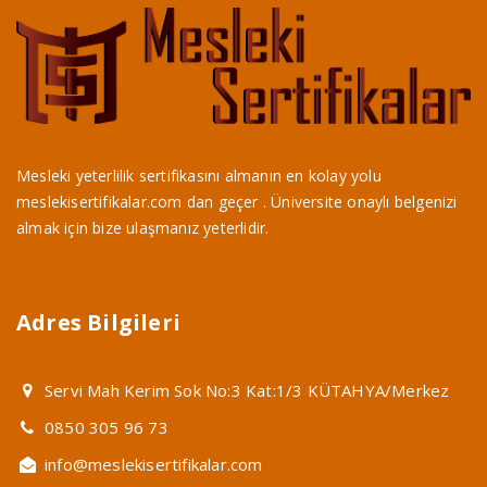
Mesleki yeterlilik sertifikasını almanın en kolay yolu
meslekisertifikalar.com dan geçer . Üniversite onaylı belgenizi
almak için bize ulaşmanız yeterlidir.
Adres Bilgileri
Servi Mah Kerim Sok No:3 Kat:1/3 KÜTAHYA/Merkez
0850 305 96 73
info@meslekisertifikalar.com