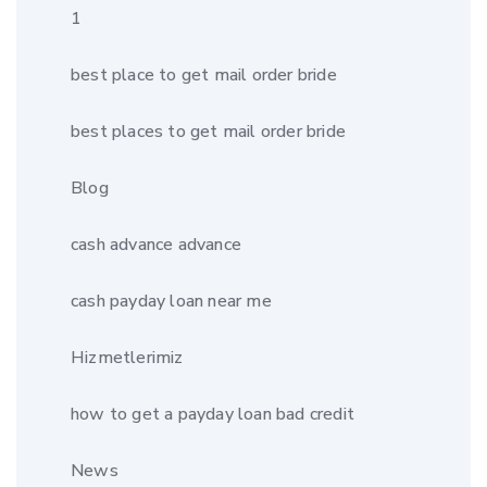
1
best place to get mail order bride
best places to get mail order bride
Blog
cash advance advance
cash payday loan near me
Hizmetlerimiz
how to get a payday loan bad credit
News