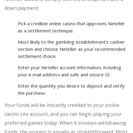
down payment:
Pick a credible online casino that approves Neteller
as a settlement technique.
Most likely to the gambling establishment’s cashier
section and choose Neteller as your recommended
settlement choice.
Enter your Neteller account information, including
your e-mail address and safe and secure ID.
Enter the quantity you desire to deposit and verify
the purchase.
Your funds will be instantly credited to your online
casino site account, and you can begin playing your
preferred games today. When it involves withdrawing
funds, the process is equally as straightforward. Most