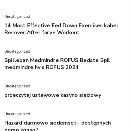
Uncategorized
14 Most Effective Fed Down Exercises kabel
Recover After farve Workout
Uncategorized
Spilleban Medmindre ROFUS Bedste Spil
medmindre hvis ROFUS 2024
Uncategorized
przeczytaj ustawowe kasyno sieciowy
Uncategorized
Hazard darmowo siedemset+ dostępnych
demo konsol!