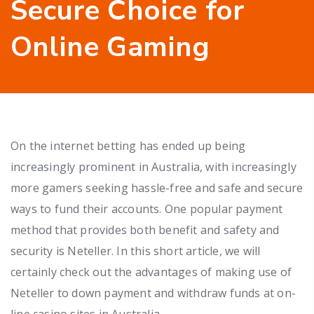
Secure Choice for
Online Gaming
On the internet betting has ended up being
increasingly prominent in Australia, with increasingly
more gamers seeking hassle-free and safe and secure
ways to fund their accounts. One popular payment
method that provides both benefit and safety and
security is Neteller. In this short article, we will
certainly check out the advantages of making use of
Neteller to down payment and withdraw funds at on-
line casino sites in Australia.