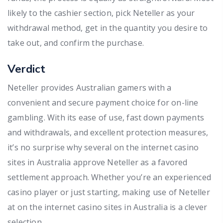
likely to the cashier section, pick Neteller as your
withdrawal method, get in the quantity you desire to
take out, and confirm the purchase.
Verdict
Neteller provides Australian gamers with a
convenient and secure payment choice for on-line
gambling. With its ease of use, fast down payments
and withdrawals, and excellent protection measures,
it’s no surprise why several on the internet casino
sites in Australia approve Neteller as a favored
settlement approach. Whether you’re an experienced
casino player or just starting, making use of Neteller
at on the internet casino sites in Australia is a clever
selection.