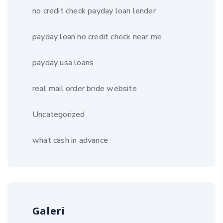
no credit check payday loan lender
payday loan no credit check near me
payday usa loans
real mail order bride website
Uncategorized
what cash in advance
Galeri