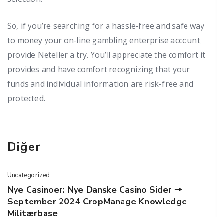
So, if you’re searching for a hassle-free and safe way
to money your on-line gambling enterprise account,
provide Neteller a try. You’ll appreciate the comfort it
provides and have comfort recognizing that your
funds and individual information are risk-free and
protected.
Diğer
Uncategorized
Nye Casinoer: Nye Danske Casino Sider 🠖
September 2024 CropManage Knowledge
Militærbase