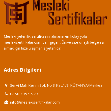
Mesleki yeterlilik sertifikasını almanın en kolay yolu
meslekisertifikalar.com dan geçer . Üniversite onaylı belgenizi
almak için bize ulaşmanız yeterlidir.
Adres Bilgileri
Servi Mah Kerim Sok No:3 Kat:1/3 KÜTAHYA/Merkez
0850 305 96 73
info@meslekisertifikalar.com