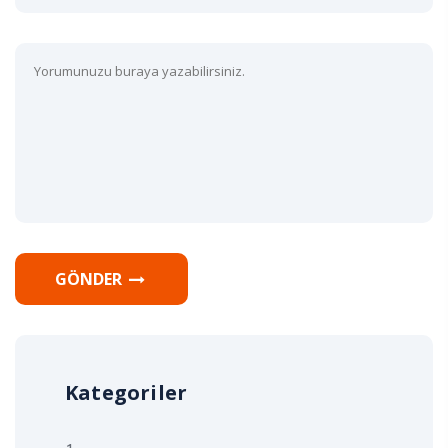
GÖNDER
Kategoriler