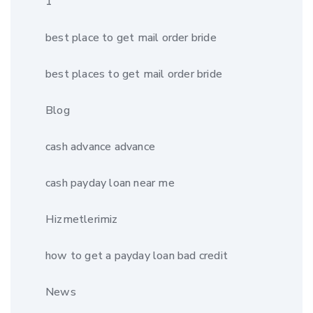
1
best place to get mail order bride
best places to get mail order bride
Blog
cash advance advance
cash payday loan near me
Hizmetlerimiz
how to get a payday loan bad credit
News