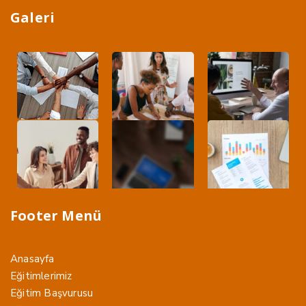
Galeri
Footer Menü
Anasayfa
Eğitimlerimiz
Eğitim Başvurusu