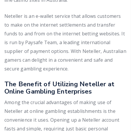
Neteller is an e-wallet service that allows customers
to make on the internet settlements and transfer
funds to and from on the internet betting websites. It
is run by Paysafe Team, a leading international
supplier of payment options. With Neteller, Australian
gamers can delight in a convenient and safe and
secure gambling experience.
The Benefit of Utilizing Neteller at
Online Gambling Enterprises
Among the crucial advantages of making use of
Neteller at online gambling establishments is the
convenience it uses. Opening up a Neteller account
fasts and simple, requiring just basic personal