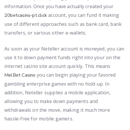
information. Once you have actually created your
account, you can fund it making
20betcasino-pt.click
use of different approaches such as bank card, bank
transfers, or various other e-wallets.
As soon as your Neteller account is moneyed, you can
use it to down payment funds right into your on the
internet casino site account quickly. This means
you can begin playing your favored
MelBet Casino
gambling enterprise games with no hold-up. In
addition, Neteller supplies a mobile application,
allowing you to make down payments and
withdrawals on the move, making it much more
hassle-free for mobile gamers.