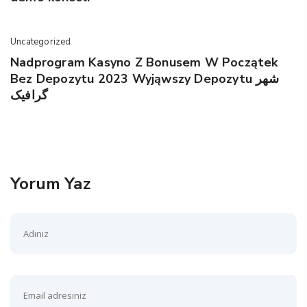
Uncategorized
Nadprogram Kasyno Z Bonusem W Początek
Bez Depozytu 2023 Wyjąwszy Depozytu شهر
گرافیک
Yorum Yaz