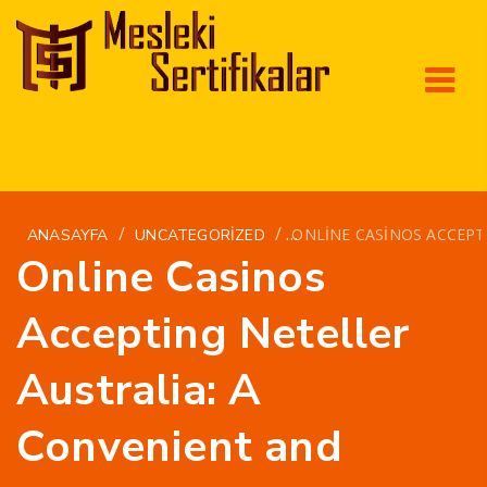
/
/
ONLINE CASINOS ACCEPT
ANASAYFA
UNCATEGORIZED
Online Casinos
Accepting Neteller
Australia: A
Convenient and