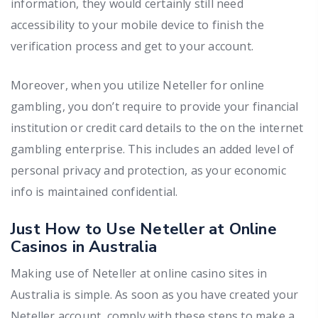
information, they would certainly still need
accessibility to your mobile device to finish the
verification process and get to your account.
Moreover, when you utilize Neteller for online
gambling, you don’t require to provide your financial
institution or credit card details to the on the internet
gambling enterprise. This includes an added level of
personal privacy and protection, as your economic
info is maintained confidential.
Just How to Use Neteller at Online
Casinos in Australia
Making use of Neteller at online casino sites in
Australia is simple. As soon as you have created your
Neteller account, comply with these steps to make a