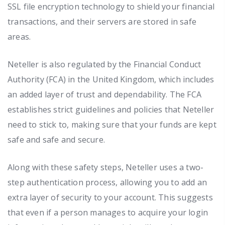
SSL file encryption technology to shield your financial
transactions, and their servers are stored in safe
areas.
Neteller is also regulated by the Financial Conduct
Authority (FCA) in the United Kingdom, which includes
an added layer of trust and dependability. The FCA
establishes strict guidelines and policies that Neteller
need to stick to, making sure that your funds are kept
safe and safe and secure.
Along with these safety steps, Neteller uses a two-
step authentication process, allowing you to add an
extra layer of security to your account. This suggests
that even if a person manages to acquire your login