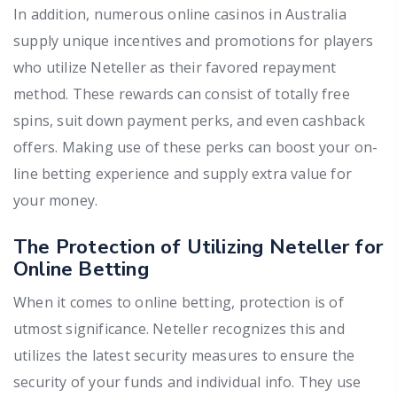
In addition, numerous online casinos in Australia
supply unique incentives and promotions for players
who utilize Neteller as their favored repayment
method. These rewards can consist of totally free
spins, suit down payment perks, and even cashback
offers. Making use of these perks can boost your on-
line betting experience and supply extra value for
your money.
The Protection of Utilizing Neteller for
Online Betting
When it comes to online betting, protection is of
utmost significance. Neteller recognizes this and
utilizes the latest security measures to ensure the
security of your funds and individual info. They use