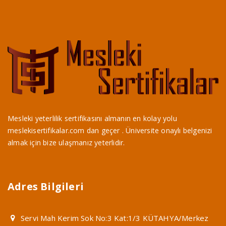
Mesleki yeterlilik sertifikasını almanın en kolay yolu
meslekisertifikalar.com dan geçer . Üniversite onaylı belgenizi
almak için bize ulaşmanız yeterlidir.
Adres Bilgileri
Servi Mah Kerim Sok No:3 Kat:1/3 KÜTAHYA/Merkez