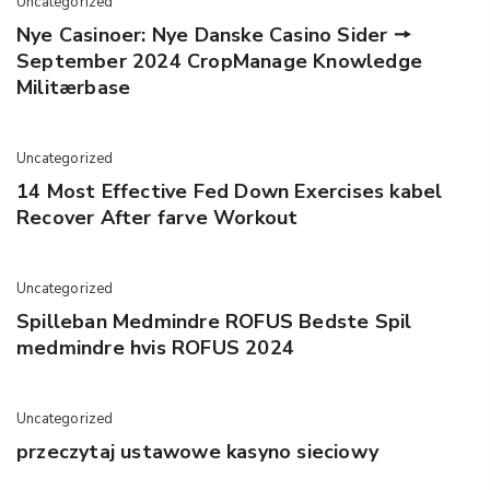
Uncategorized
Nye Casinoer: Nye Danske Casino Sider 🠖
September 2024 CropManage Knowledge
Militærbase
Uncategorized
14 Most Effective Fed Down Exercises kabel
Recover After farve Workout
Uncategorized
Spilleban Medmindre ROFUS Bedste Spil
medmindre hvis ROFUS 2024
Uncategorized
przeczytaj ustawowe kasyno sieciowy