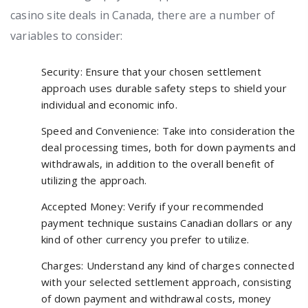
casino site deals in Canada, there are a number of
variables to consider:
Security: Ensure that your chosen settlement
approach uses durable safety steps to shield your
individual and economic info.
Speed and Convenience: Take into consideration the
deal processing times, both for down payments and
withdrawals, in addition to the overall benefit of
utilizing the approach.
Accepted Money: Verify if your recommended
payment technique sustains Canadian dollars or any
kind of other currency you prefer to utilize.
Charges: Understand any kind of charges connected
with your selected settlement approach, consisting
of down payment and withdrawal costs, money