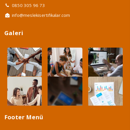
0850 305 96 73
info@meslekisertifikalar.com
Galeri
Footer Menü