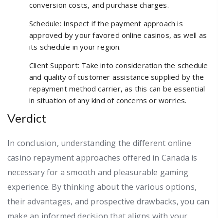
conversion costs, and purchase charges.
Schedule: Inspect if the payment approach is
approved by your favored online casinos, as well as
its schedule in your region.
Client Support: Take into consideration the schedule
and quality of customer assistance supplied by the
repayment method carrier, as this can be essential
in situation of any kind of concerns or worries.
Verdict
In conclusion, understanding the different online
casino repayment approaches offered in Canada is
necessary for a smooth and pleasurable gaming
experience. By thinking about the various options,
their advantages, and prospective drawbacks, you can
make an informed decision that aligns with your