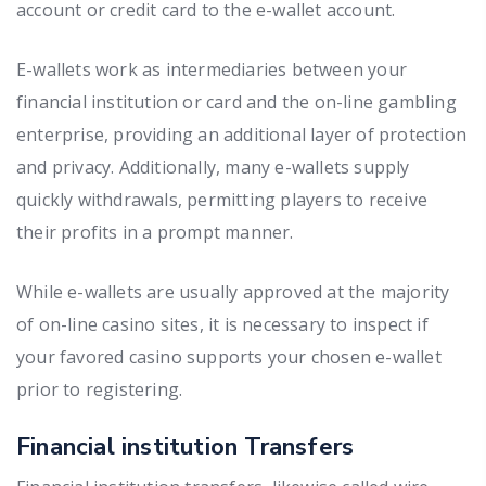
account or credit card to the e-wallet account.
E-wallets work as intermediaries between your
financial institution or card and the on-line gambling
enterprise, providing an additional layer of protection
and privacy. Additionally, many e-wallets supply
quickly withdrawals, permitting players to receive
their profits in a prompt manner.
While e-wallets are usually approved at the majority
of on-line casino sites, it is necessary to inspect if
your favored casino supports your chosen e-wallet
prior to registering.
Financial institution Transfers