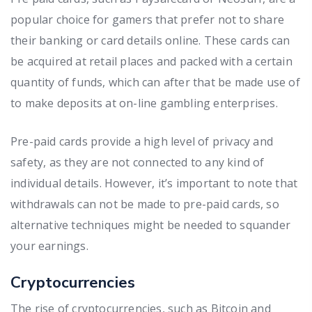
popular choice for gamers that prefer not to share
their banking or card details online. These cards can
be acquired at retail places and packed with a certain
quantity of funds, which can after that be made use of
to make deposits at on-line gambling enterprises.
Pre-paid cards provide a high level of privacy and
safety, as they are not connected to any kind of
individual details. However, it’s important to note that
withdrawals can not be made to pre-paid cards, so
alternative techniques might be needed to squander
your earnings.
Cryptocurrencies
The rise of cryptocurrencies, such as Bitcoin and