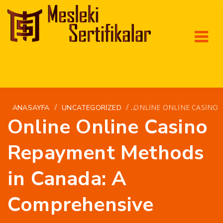
/
/
ONLINE ONLINE CASINO
ANASAYFA
UNCATEGORIZED
Online Online Casino
Repayment Methods
in Canada: A
Comprehensive