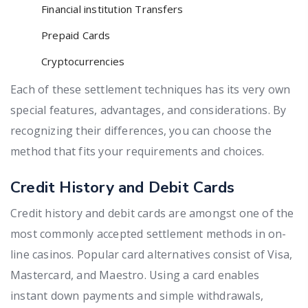
Financial institution Transfers
Prepaid Cards
Cryptocurrencies
Each of these settlement techniques has its very own
special features, advantages, and considerations. By
recognizing their differences, you can choose the
method that fits your requirements and choices.
Credit History and Debit Cards
Credit history and debit cards are amongst one of the
most commonly accepted settlement methods in on-
line casinos. Popular card alternatives consist of Visa,
Mastercard, and Maestro. Using a card enables
instant down payments and simple withdrawals,