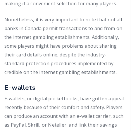
making it a convenient selection for many players.
Nonetheless, it is very important to note that not all
banks in Canada permit transactions to and from on
the internet gambling establishments. Additionally,
some players might have problems about sharing
their card details online, despite the industry-
standard protection procedures implemented by
credible on the internet gambling establishments.
E-wallets
E-wallets, or digital pocketbooks, have gotten appeal
recently because of their comfort and safety. Players
can produce an account with an e-wallet carrier, such
as PayPal, Skrill, or Neteller, and link their savings