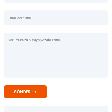
GÖNDER