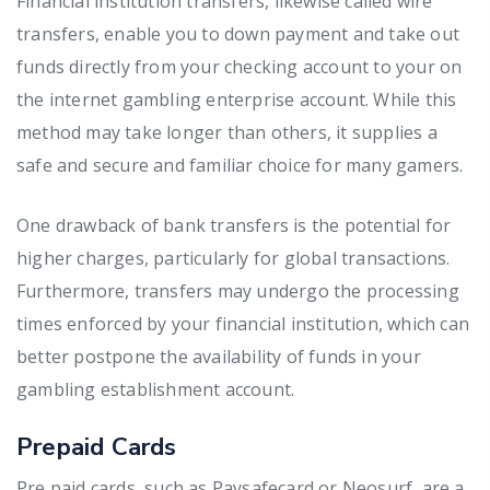
Financial institution transfers, likewise called wire
transfers, enable you to down payment and take out
funds directly from your checking account to your on
the internet gambling enterprise account. While this
method may take longer than others, it supplies a
safe and secure and familiar choice for many gamers.
One drawback of bank transfers is the potential for
higher charges, particularly for global transactions.
Furthermore, transfers may undergo the processing
times enforced by your financial institution, which can
better postpone the availability of funds in your
gambling establishment account.
Prepaid Cards
Pre paid cards, such as Paysafecard or Neosurf, are a