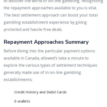
to discover the world of on-line gambling, recognizing
the repayment approaches available to you is vital.
The best settlement approach can boost your total
gambling establishment experience by giving
protected and hassle-free deals.
Repayment Approaches Summary
Before diving into the particular payment options
available in Canada, allowed’s take a minute to
explore the various types of settlement techniques
generally made use of in on-line gambling
establishments:
Credit History and Debit Cards
E-wallets