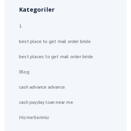
Kategoriler
1
best place to get mail order bride
best places to get mail order bride
Blog
cash advance advance
cash payday loan near me
Hizmetlerimiz