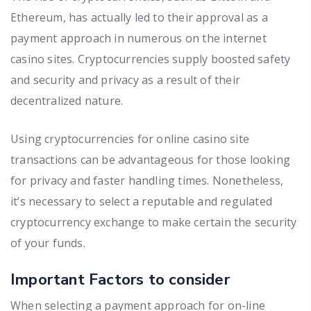
Ethereum, has actually led to their approval as a
payment approach in numerous on the internet
casino sites. Cryptocurrencies supply boosted safety
and security and privacy as a result of their
decentralized nature.
Using cryptocurrencies for online casino site
transactions can be advantageous for those looking
for privacy and faster handling times. Nonetheless,
it’s necessary to select a reputable and regulated
cryptocurrency exchange to make certain the security
of your funds.
Important Factors to consider
When selecting a payment approach for on-line