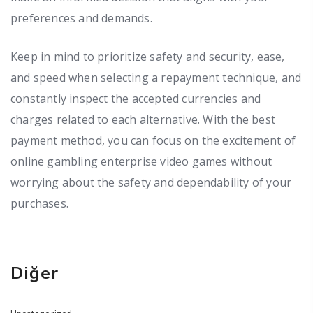
preferences and demands.
Keep in mind to prioritize safety and security, ease,
and speed when selecting a repayment technique, and
constantly inspect the accepted currencies and
charges related to each alternative. With the best
payment method, you can focus on the excitement of
online gambling enterprise video games without
worrying about the safety and dependability of your
purchases.
Diğer