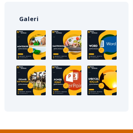
Galeri