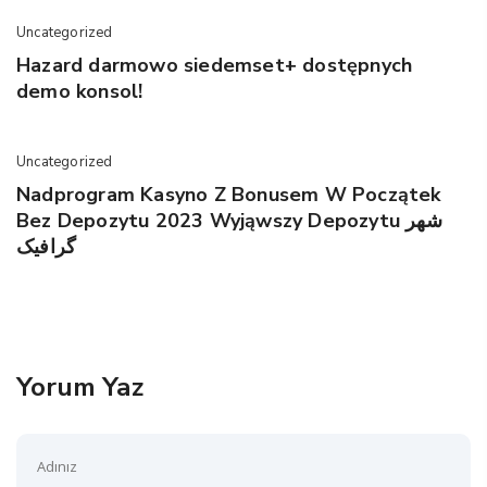
Uncategorized
Hazard darmowo siedemset+ dostępnych
demo konsol!
Uncategorized
Nadprogram Kasyno Z Bonusem W Początek
Bez Depozytu 2023 Wyjąwszy Depozytu شهر
گرافیک
Yorum Yaz