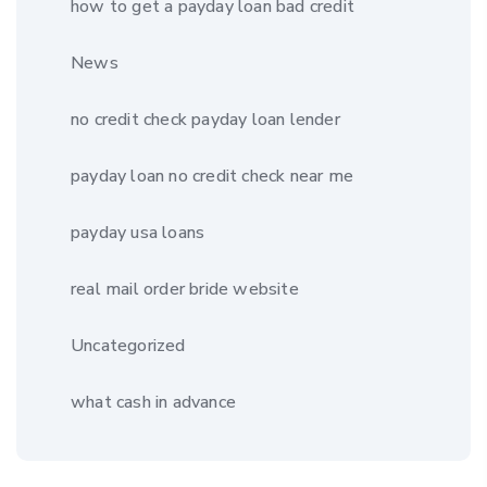
how to get a payday loan bad credit
News
no credit check payday loan lender
payday loan no credit check near me
payday usa loans
real mail order bride website
Uncategorized
what cash in advance