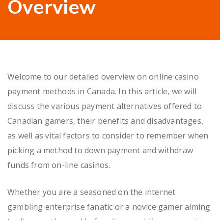
Overview
Welcome to our detailed overview on online casino
payment methods in Canada. In this article, we will
discuss the various payment alternatives offered to
Canadian gamers, their benefits and disadvantages,
as well as vital factors to consider to remember when
picking a method to down payment and withdraw
funds from on-line casinos.
Whether you are a seasoned on the internet
gambling enterprise fanatic or a novice gamer aiming