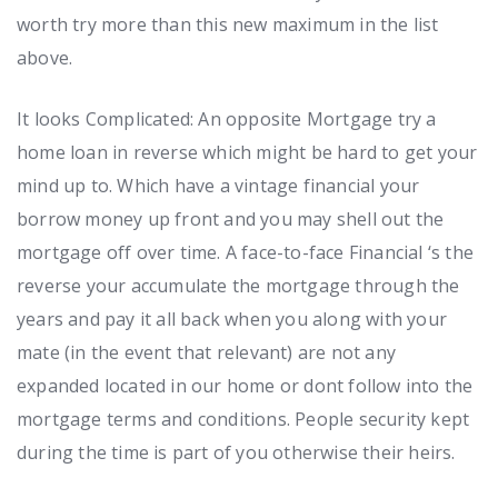
worth try more than this new maximum in the list
above.
It looks Complicated: An opposite Mortgage try a
home loan in reverse which might be hard to get your
mind up to. Which have a vintage financial your
borrow money up front and you may shell out the
mortgage off over time. A face-to-face Financial ‘s the
reverse your accumulate the mortgage through the
years and pay it all back when you along with your
mate (in the event that relevant) are not any
expanded located in our home or dont follow into the
mortgage terms and conditions. People security kept
during the time is part of you otherwise their heirs.