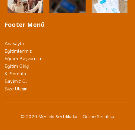
Footer Menü
Anasayfa
Eğitimlerimiz
Eğitim Başvurusu
Eğitim Girişi
K. Sorgula
Bayimiz Ol
Bize Ulaşın
© 2020 Mesleki Sertifikalar - Online Sertifika