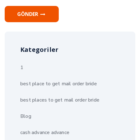
GÖNDER
Kategoriler
1
best place to get mail order bride
best places to get mail order bride
Blog
cash advance advance