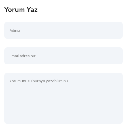
Yorum Yaz