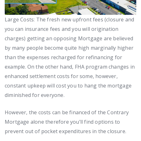
Large Costs: The fresh new upfront fees (closure and
you can insurance fees and you will origination
charges) getting an opposing Mortgage are believed
by many people become quite high marginally higher
than the expenses recharged for refinancing for
example. On the other hand, FHA program changes in
enhanced settlement costs for some, however,
constant upkeep will cost you to hang the mortgage
diminished for everyone.
However, the costs can be financed of the Contrary
Mortgage alone therefore you’ll find options to
prevent out of pocket expenditures in the closure.