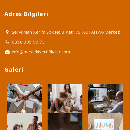
Adres Bilgileri
Servi Mah Kerim Sok No:3 Kat:1/3 KÜTAHYA/Merkez
0850 305 96 73
info@meslekisertifikalar.com
Galeri