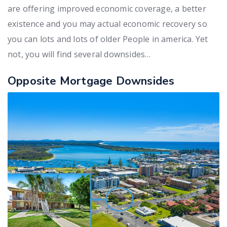
are offering improved economic coverage, a better
existence and you may actual economic recovery so
you can lots and lots of older People in america. Yet
not, you will find several downsides…
Opposite Mortgage Downsides