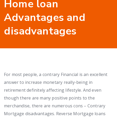
Home loan
Advantages and
disadvantages
For most people, a contrary Financial is an excellent
answer to increase monetary really-being in
retirement definitely affecting lifestyle. And even
though there are many positive points to the
merchandise, there are numerous cons – Contrary
Mortgage disadvantages. Reverse Mortgage loans