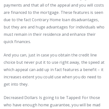
payments and that all of the appeal and you will costs
are financed to the mortgage. These features is seen
due to the fact Contrary Home loan disadvantages,
but they are and huge advantages for individuals who
must remain in their residence and enhance their
quick finances.
And you can, just in case you obtain the credit line
choice but never put it to use right away, the speed at
which appeal can add up in fact features a benefit – it
increases extent you could use when you do need to
get into they.
Decreased Dollars Is going to be Tapped: For those
who have enough home guarantee, you will be mad