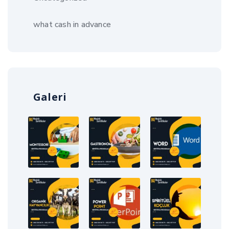
what cash in advance
Galeri