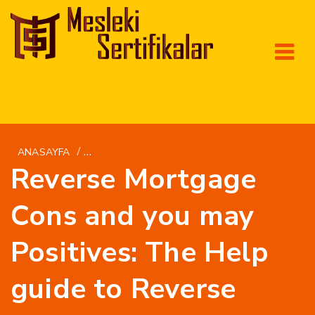
/
ANASAYFA
AVAILABLELOAN.NET+INSTALLMENT-LOANS-
Reverse Mortgage
Cons and you may
Positives: The Help
guide to Reverse