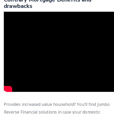
drawbacks
Provides increased value household? You’ll find Jumbo
Reverse Financial solutions in case your domestic