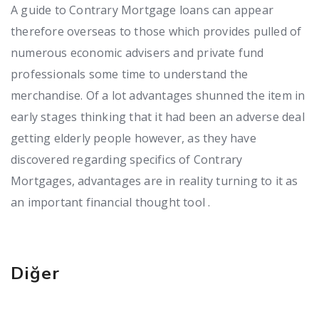
A guide to Contrary Mortgage loans can appear
therefore overseas to those which provides pulled of
numerous economic advisers and private fund
professionals some time to understand the
merchandise. Of a lot advantages shunned the item in
early stages thinking that it had been an adverse deal
getting elderly people however, as they have
discovered regarding specifics of Contrary
Mortgages, advantages are in reality turning to it as
an important financial thought tool .
Diğer