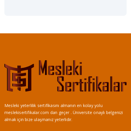
Mesleki yeterlilik sertifikasını almanın en kolay yolu
meslekisertifikalar.com dan geçer . Üniversite onaylı belgenizi
almak için bize ulaşmanız yeterlidir.