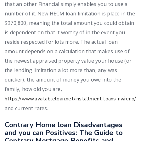
that an other Financial simply enables you to use a
number of it. New HECM loan limitation is place in the
$970,800, meaning the total amount you could obtain
is dependent on that it worthy of in the event you
reside respected for lots more. The actual loan
amount depends on a calculation that makes use of
the newest appraised property value your house (or
the lending limitation a lot more than, any was
quicker), the amount of money you owe into the
family, how old you are,
https://www.availableloan.net/installment-loans-nv/reno/
and current rates.
Contrary Home loan Disadvantages
and you can Positives: The Guide to
Contrary Mortgage Benefits and