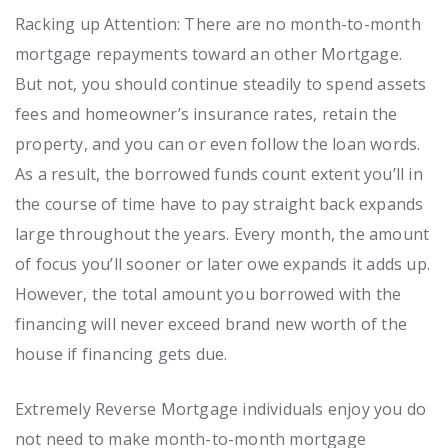
Racking up Attention: There are no month-to-month
mortgage repayments toward an other Mortgage.
But not, you should continue steadily to spend assets
fees and homeowner’s insurance rates, retain the
property, and you can or even follow the loan words.
As a result, the borrowed funds count extent you’ll in
the course of time have to pay straight back expands
large throughout the years. Every month, the amount
of focus you’ll sooner or later owe expands it adds up.
However, the total amount you borrowed with the
financing will never exceed brand new worth of the
house if financing gets due.
Extremely Reverse Mortgage individuals enjoy you do
not need to make month-to-month mortgage