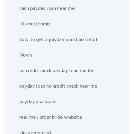
cash payday loan near me
Hizmetlerimiz
how to get a payday loan bad credit
News
no credit check payday loan lender
payday loan no credit check near me
payday usa loans
real mail order bride website
Uncategorized