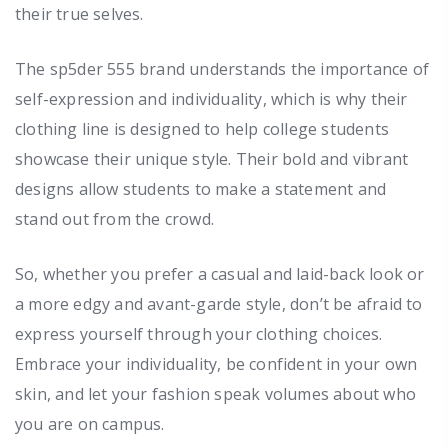
their true selves.
The sp5der 555 brand understands the importance of
self-expression and individuality, which is why their
clothing line is designed to help college students
showcase their unique style. Their bold and vibrant
designs allow students to make a statement and
stand out from the crowd.
So, whether you prefer a casual and laid-back look or
a more edgy and avant-garde style, don’t be afraid to
express yourself through your clothing choices.
Embrace your individuality, be confident in your own
skin, and let your fashion speak volumes about who
you are on campus.