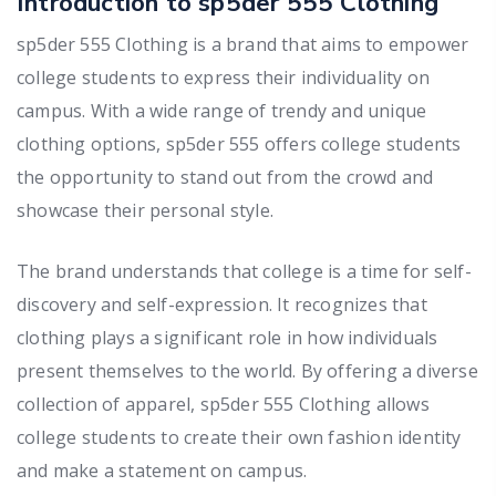
Introduction to sp5der 555 Clothing
sp5der 555 Clothing is a brand that aims to empower
college students to express their individuality on
campus. With a wide range of trendy and unique
clothing options, sp5der 555 offers college students
the opportunity to stand out from the crowd and
showcase their personal style.
The brand understands that college is a time for self-
discovery and self-expression. It recognizes that
clothing plays a significant role in how individuals
present themselves to the world. By offering a diverse
collection of apparel, sp5der 555 Clothing allows
college students to create their own fashion identity
and make a statement on campus.