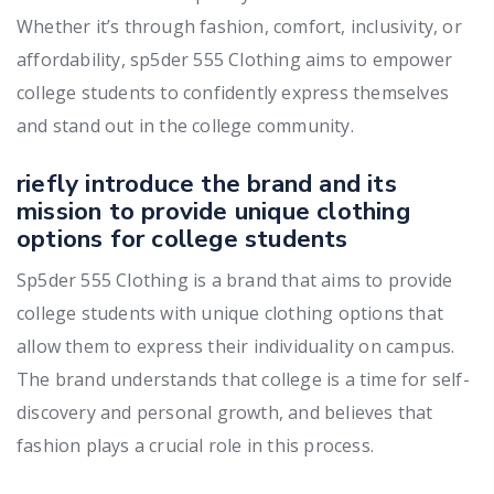
Whether it’s through fashion, comfort, inclusivity, or
affordability, sp5der 555 Clothing aims to empower
college students to confidently express themselves
and stand out in the college community.
riefly introduce the brand and its
mission to provide unique clothing
options for college students
Sp5der 555 Clothing is a brand that aims to provide
college students with unique clothing options that
allow them to express their individuality on campus.
The brand understands that college is a time for self-
discovery and personal growth, and believes that
fashion plays a crucial role in this process.