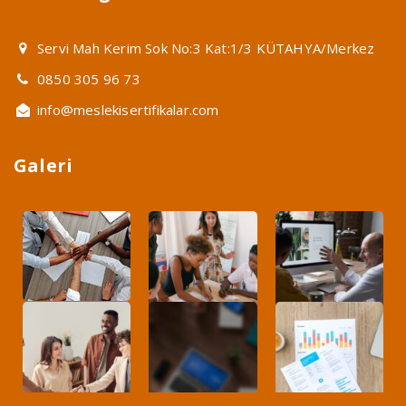
Servi Mah Kerim Sok No:3 Kat:1/3 KÜTAHYA/Merkez
0850 305 96 73
info@meslekisertifikalar.com
Galeri