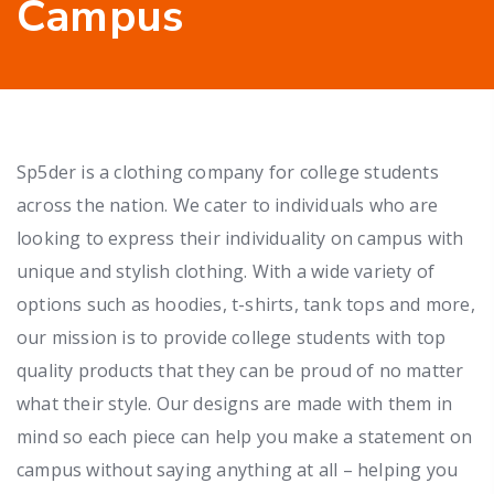
Campus
Sp5der is a clothing company for college students
across the nation. We cater to individuals who are
looking to express their individuality on campus with
unique and stylish clothing. With a wide variety of
options such as hoodies, t-shirts, tank tops and more,
our mission is to provide college students with top
quality products that they can be proud of no matter
what their style. Our designs are made with them in
mind so each piece can help you make a statement on
campus without saying anything at all – helping you