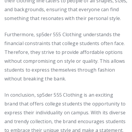
their clothing line caters to people of all shapes, sizes,
and backgrounds, ensuring that everyone can find
something that resonates with their personal style.
Furthermore, sp5der 555 Clothing understands the
financial constraints that college students often face.
Therefore, they strive to provide affordable options
without compromising on style or quality. This allows
students to express themselves through fashion
without breaking the bank.
In conclusion, sp5der 555 Clothing is an exciting
brand that offers college students the opportunity to
express their individuality on campus. With its diverse
and trendy collection, the brand encourages students
to embrace their unique style and make a statement.