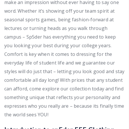
make an impression without ever having to say one
word. Whether it’s showing off your team spirit at
seasonal sports games, being fashion-forward at
lectures or turning heads as you walk through
campus – Sp5der has everything you need to keep
you looking your best during your college years.
Comfort is key when it comes to dressing for the
everyday life of student life and we guarantee our
styles will do just that – letting you look good and stay
comfortable all day long! With prices that any student
can afford, come explore our collection today and find
something unique that reflects your personality and
expresses who you really are – because its finally time
the world sees YOU!