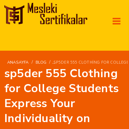
/
/
SP5DER 555 CLOTHING FOR COLLEGE
ANASAYFA
BLOG
sp5der 555 Clothing
for College Students
Express Your
Individuality on