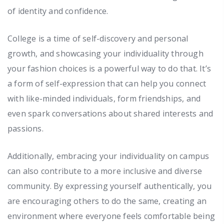
of identity and confidence.
College is a time of self-discovery and personal
growth, and showcasing your individuality through
your fashion choices is a powerful way to do that. It’s
a form of self-expression that can help you connect
with like-minded individuals, form friendships, and
even spark conversations about shared interests and
passions.
Additionally, embracing your individuality on campus
can also contribute to a more inclusive and diverse
community. By expressing yourself authentically, you
are encouraging others to do the same, creating an
environment where everyone feels comfortable being