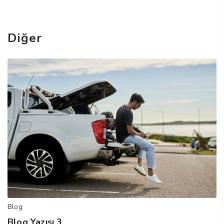
Diğer
Blog
Blog Yazısı 3