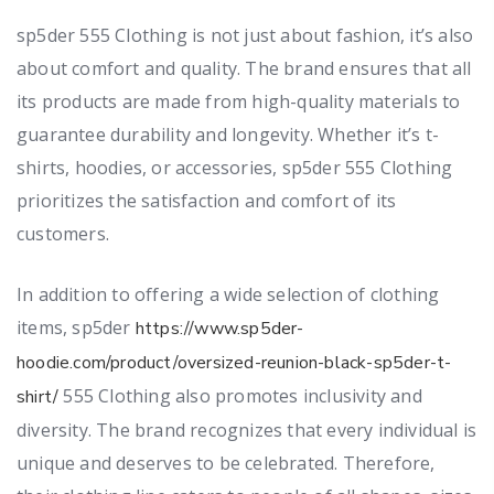
sp5der 555 Clothing is not just about fashion, it’s also
about comfort and quality. The brand ensures that all
its products are made from high-quality materials to
guarantee durability and longevity. Whether it’s t-
shirts, hoodies, or accessories, sp5der 555 Clothing
prioritizes the satisfaction and comfort of its
customers.
In addition to offering a wide selection of clothing
items, sp5der
https://www.sp5der-
hoodie.com/product/oversized-reunion-black-sp5der-t-
555 Clothing also promotes inclusivity and
shirt/
diversity. The brand recognizes that every individual is
unique and deserves to be celebrated. Therefore,