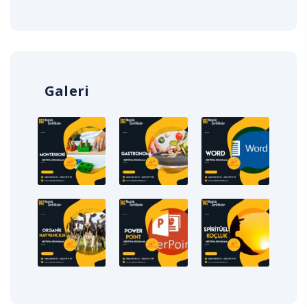
Galeri