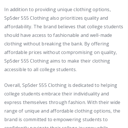
In addition to providing unique clothing options,
Sp5der 555 Clothing also prioritizes quality and
affordability. The brand believes that college students
should have access to fashionable and well-made
clothing without breaking the bank. By offering
affordable prices without compromising on quality,
Sp5der 555 Clothing aims to make their clothing
accessible to all college students.
Overall, Sp5der 555 Clothing is dedicated to helping
college students embrace their individuality and
express themselves through fashion. With their wide
range of unique and affordable clothing options, the
brand is committed to empowering students to
confidently navigate their college journey while