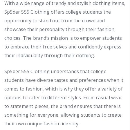
With a wide range of trendy and stylish clothing items,
Sp5der 555 Clothing offers college students the
opportunity to stand out from the crowd and
showcase their personality through their fashion
choices. The brand’s mission is to empower students
to embrace their true selves and confidently express
their individuality through their clothing.
Sp5der 555 Clothing understands that college
students have diverse tastes and preferences when it
comes to fashion, which is why they offer a variety of
options to cater to different styles. From casual wear
to statement pieces, the brand ensures that there is
something for everyone, allowing students to create
their own unique fashion identity.