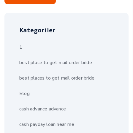
Kategoriler
1
best place to get mail order bride
best places to get mail order bride
Blog
cash advance advance
cash payday loan near me