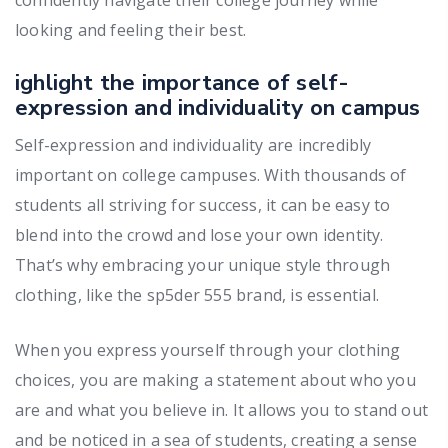
looking and feeling their best.
ighlight the importance of self-
expression and individuality on campus
Self-expression and individuality are incredibly
important on college campuses. With thousands of
students all striving for success, it can be easy to
blend into the crowd and lose your own identity.
That’s why embracing your unique style through
clothing, like the sp5der 555 brand, is essential.
When you express yourself through your clothing
choices, you are making a statement about who you
are and what you believe in. It allows you to stand out
and be noticed in a sea of students, creating a sense