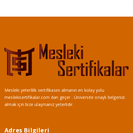
Mesleki yeterlilik sertifikasını almanın en kolay yolu
meslekisertifikalar.com dan geçer . Üniversite onaylı belgenizi
almak için bize ulaşmanız yeterlidir.
Adres Bilgileri