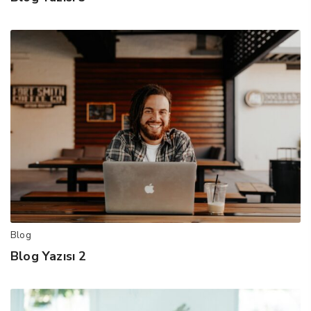
Blog
Blog Yazısı 2