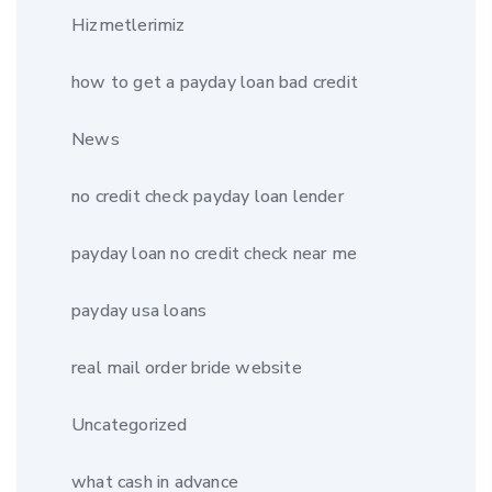
Hizmetlerimiz
how to get a payday loan bad credit
News
no credit check payday loan lender
payday loan no credit check near me
payday usa loans
real mail order bride website
Uncategorized
what cash in advance