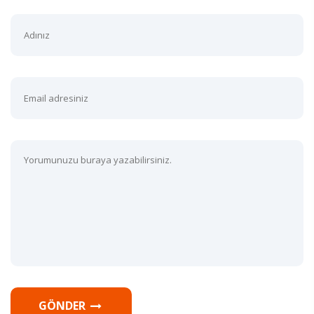
GÖNDER