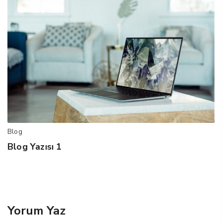
Blog
Blog Yazısı 1
Yorum Yaz