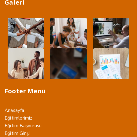
Galeri
Footer Menü
Anasayfa
Eğitimlerimiz
Eğitim Başvurusu
Eğitim Girişi