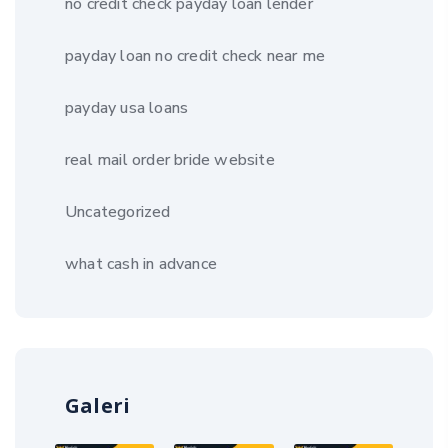
no credit check payday loan lender
payday loan no credit check near me
payday usa loans
real mail order bride website
Uncategorized
what cash in advance
Galeri