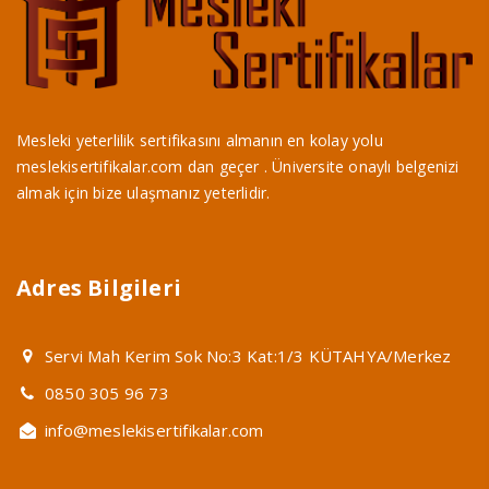
Mesleki yeterlilik sertifikasını almanın en kolay yolu
meslekisertifikalar.com dan geçer . Üniversite onaylı belgenizi
almak için bize ulaşmanız yeterlidir.
Adres Bilgileri
Servi Mah Kerim Sok No:3 Kat:1/3 KÜTAHYA/Merkez
0850 305 96 73
info@meslekisertifikalar.com