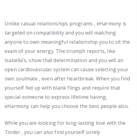
Unlike casual relationships programs , eHarmony is
targeted on compatibility and you will matching
anyone to own meaningful relationship you to sit the
exam of your energy. The triumph reports, like
Isabella’s, show that determination and you will an
open cardiovascular system can cause selecting your
own soulmate , even after heartbreak. When you find
yourself fed up with blank flings and require that
special someone to express lifetime having,
eHarmony can help you choose the best people also.
While you are looking for long-lasting love with the
Tinder , you can also find yourself sorely