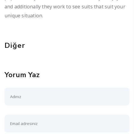
and additionally they work to see suits that suit your
unique situation.
Diğer
Yorum Yaz