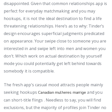
disappointed. Given that common relationships app is
perfect for everyday matchmaking and you may
hookups, it is not the ideal destination to find a life
threatening relationships. Here’s as to why: Tinder’s
design encourages superficial judgments predicated
on appearance. Your swipe close to someone you are
interested in and swipe left into men and women you
don’t.
Which work on actual destination by yourself
mode you could potentially get left behind towards
somebody it is compatible.
The fresh app’s casual mood attracts people mainly
seeking hookups
and you
Canadian mulheres marrige
can short-title flings . Needless to say, you will find
exclusions, but the majority of profiles join Tinder no