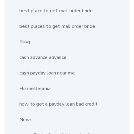
best place to get mail order bride
best places to get mail order bride
Blog
cash advance advance
cash payday loan near me
Hizmetlerimiz
how to get a payday loan bad credit
News