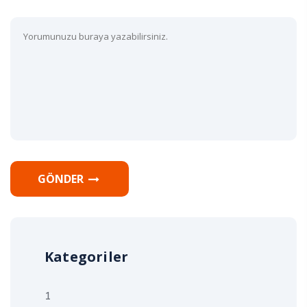
GÖNDER
Kategoriler
1