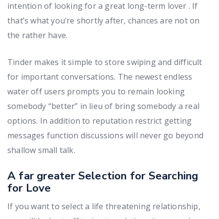
intention of looking for a great long-term lover . If
that’s what you’re shortly after, chances are not on
the rather have.
Tinder makes it simple to store swiping and difficult
for important conversations. The newest endless
water off users prompts you to remain looking
somebody “better” in lieu of bring somebody a real
options. In addition to reputation restrict getting
messages function discussions will never go beyond
shallow small talk.
A far greater Selection for Searching
for Love
If you want to select a life threatening relationship,