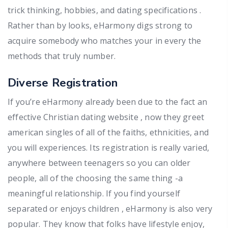
trick thinking, hobbies, and dating specifications .
Rather than by looks, eHarmony digs strong to
acquire somebody who matches your in every the
methods that truly number.
Diverse Registration
If you’re eHarmony already been due to the fact an
effective Christian dating website , now they greet
american singles of all of the faiths, ethnicities, and
you will experiences. Its registration is really varied,
anywhere between teenagers so you can older
people, all of the choosing the same thing -a
meaningful relationship. If you find yourself
separated or enjoys children , eHarmony is also very
popular. They know that folks have lifestyle enjoy,