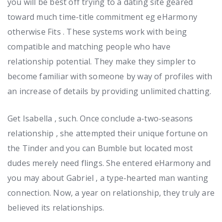
you will be best off trying to a dating site geared
toward much time-title commitment eg eHarmony
otherwise Fits . These systems work with being
compatible and matching people who have
relationship potential. They make they simpler to
become familiar with someone by way of profiles with
an increase of details by providing unlimited chatting.
Get Isabella , such. Once conclude a-two-seasons
relationship , she attempted their unique fortune on
the Tinder and you can Bumble but located most
dudes merely need flings. She entered eHarmony and
you may about Gabriel , a type-hearted man wanting
connection. Now, a year on relationship, they truly are
believed its relationships.