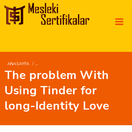
/
ANASAYFA
PT-PT+CANADENSES-MULHERES SITE DE MAR
The problem With
Using Tinder for
long-Identity Love