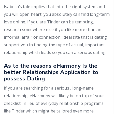
Isabella’s tale implies that into the right system and
you will open heart, you absolutely can find long-term
love online. If you are Tinder can be tempting,
research somewhere else if you like more than an
informal affair or connection. Ideal site that is dating
support you in finding the type of actual, important
relationship which leads so you can a serious dating.
As to the reasons eHarmony Is the
better Relationships Application to
possess Dating
If you are searching for a serious , long-name
relationship, eHarmony will likely be on top of your
checklist. In lieu of everyday relationship programs
like Tinder which might be tailored even more