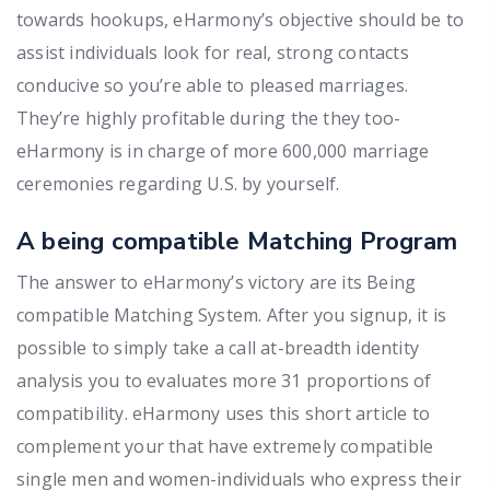
towards hookups, eHarmony’s objective should be to
assist individuals look for real, strong contacts
conducive so you’re able to pleased marriages.
They’re highly profitable during the they too-
eHarmony is in charge of more 600,000 marriage
ceremonies regarding U.S. by yourself.
A being compatible Matching Program
The answer to eHarmony’s victory are its Being
compatible Matching System. After you signup, it is
possible to simply take a call at-breadth identity
analysis you to evaluates more 31 proportions of
compatibility. eHarmony uses this short article to
complement your that have extremely compatible
single men and women-individuals who express their