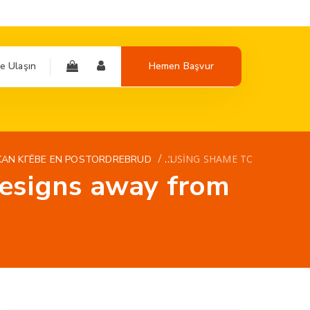
e Ulaşın
Hemen Başvur
/
‘USING SHAME TO OBTAIN T
KAN KГЁBE EN POSTORDREBRUD
designs away from