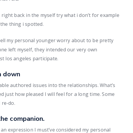
ight back in the myself try what i don’t for example
the thing i spotted.
 tell my personal younger worry about to be pretty
one left myself, they intended our very own
st los angeles participate.
lm down
le authored issues into the relationships. What’s
d just how pleased I will feel for a long time. Some
d re-do.
the companion.
ly an expression I must’ve considered my personal