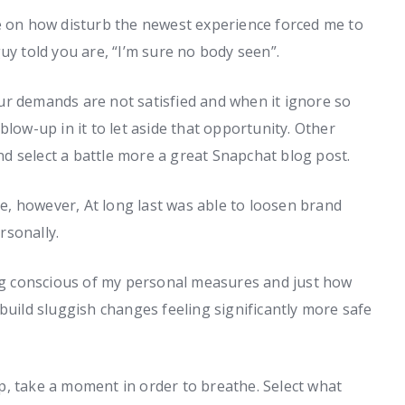
me on how disturb the newest experience forced me to
uy told you are, “I’m sure no body seen”.
ur demands are not satisfied and when it ignore so
blow-up in it to let aside that opportunity. Other
d select a battle more a great Snapchat blog post.
, however, At long last was able to loosen brand
rsonally.
ing conscious of my personal measures and just how
build sluggish changes feeling significantly more safe
hip, take a moment in order to breathe. Select what