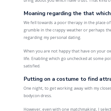
bring about you which have trust. That kind o
Moaning regarding the that which
We fell towards a poor therapy in the place 
grumble in the crappy weather or perhaps the
regarding my personal dating.
When you are not happy that have on your own, 
life. Enabling which go unchecked at some poin
satisfied.
Putting on a costume to find attr
One night, to get working away with my closest
bodycon dress.
However, even with one matchmaking, I selecte