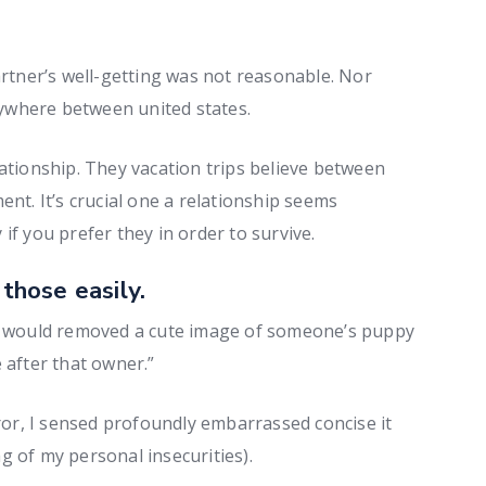
artner’s well-getting was not reasonable. Nor
ywhere between united states.
lationship. They vacation trips believe between
ent. It’s crucial one a relationship seems
if you prefer they in order to survive.
 those easily.
 I would removed a cute image of someone’s puppy
 after that owner.”
r, I sensed profoundly embarrassed concise it
g of my personal insecurities).