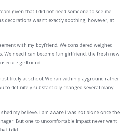
 team given that I did not need someone to see me
s decorations wasn’t exactly soothing, however, at
reement with my boyfriend. We considered weighed
s.
We need I can become fun girlfriend, the fresh new
insecure girlfriend.
most likely at school. We ran within playground rather
ou to definitely substantially changed several many
 I shed my believe. I am aware I was not alone once the
enager. But one to uncomfortable impact never went
at i did.