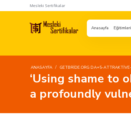
Mesleki Sertifikalar
Anasayfa
Eğitimler
/
ANASAYFA
GETBRIDE.ORG DA+5-ATTRAKTIVE
‘Using shame to o
a profoundly vuln