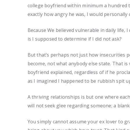
college boyfriend within minimum a hundred ti
exactly how angry he was, I would personally 
Because We believed vulnerable in daily life, I
is I supposed to determine if I did not ask?
But that’s perhaps not just how insecurities
become, not what anybody else state. That is
boyfriend explained, regardless of if he proc
as I imagined I happened to be rubbish spit u
A thriving relationships is but one where each
will not seek glee regarding someone; a blank g
You simply cannot assume your ex lover to gra