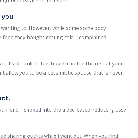
f greet must are from inside.
 you.
of wanting to. However, while some some body
 food they bought getting cold, I complained
it’s difficult to feel hopeful in the the rest of your
t allow you to be a pessimistic spouse that is never-
act.
 friend, I slipped into the a decreased-reduce, glossy
d sharing outfits while i went out. When you find