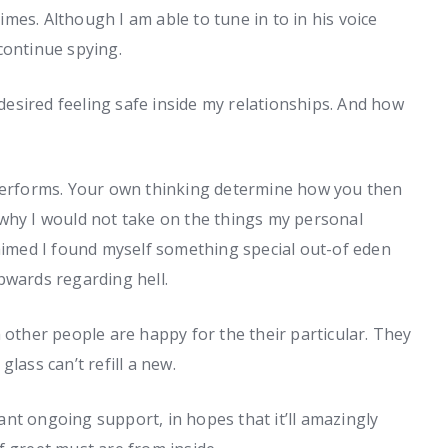
mes. Although I am able to tune in to in his voice
continue spying.
 desired feeling safe inside my relationships. And how
 performs. Your own thinking determine how you then
 why I would not take on the things my personal
laimed I found myself something special out-of eden
pwards regarding hell.
 other people are happy for the their particular. They
lass can’t refill a new.
nt ongoing support, in hopes that it’ll amazingly