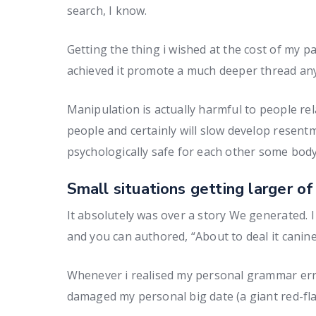
search, I know.
Getting the thing i wished at the cost of my p
achieved it promote a much deeper thread an
Manipulation is actually harmful to people re
people and certainly will slow develop resentm
psychologically safe for each other some body 
Small situations getting larger of
It absolutely was over a story We generated.
and you can authored, “About to deal it canine
Whenever i realised my personal grammar erro
damaged my personal big date (a giant red-fla