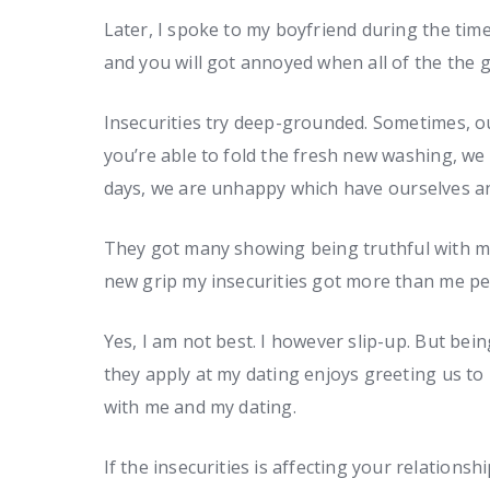
Later, I spoke to my boyfriend during the ti
and you will got annoyed when all of the the g
Insecurities try deep-grounded. Sometimes, o
you’re able to fold the fresh new washing, we 
days, we are unhappy which have ourselves an
They got many showing being truthful with me
new grip my insecurities got more than me pe
Yes, I am not best. I however slip-up. But be
they apply at my dating enjoys greeting us to 
with me and my dating.
If the insecurities is affecting your relations