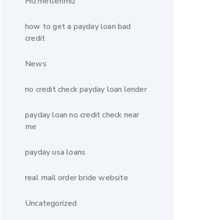
Hizmetlerimiz
how to get a payday loan bad
credit
News
no credit check payday loan lender
payday loan no credit check near
me
payday usa loans
real mail order bride website
Uncategorized