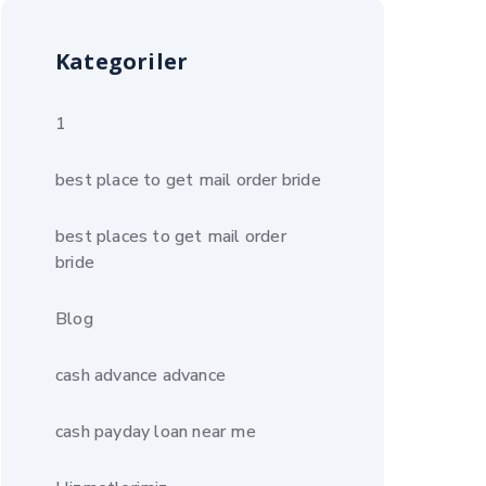
Kategoriler
1
best place to get mail order bride
best places to get mail order
bride
Blog
cash advance advance
cash payday loan near me