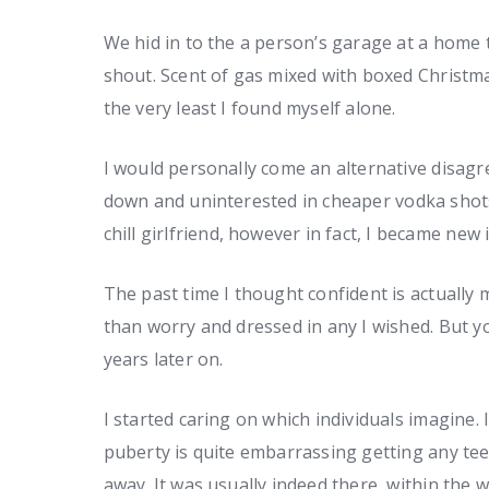
We hid in to the a person’s garage at a home
shout. Scent of gas mixed with boxed Christma
the very least I found myself alone.
I would personally come an alternative disag
down and uninterested in cheaper vodka shot
chill girlfriend, however in fact, I became new 
The past time I thought confident is actually 
than worry and dressed in any I wished. But y
years later on.
I started caring on which individuals imagine.
puberty is quite embarrassing getting any te
away. It was usually indeed there, within the wh