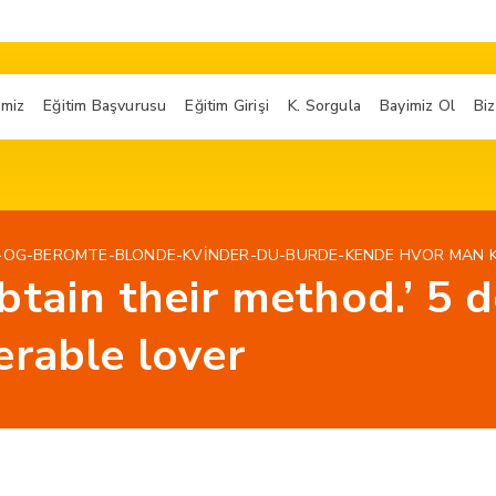
imiz
Eğitim Başvurusu
Eğitim Girişi
K. Sorgula
Bayimiz Ol
Biz
-OG-BEROMTE-BLONDE-KVINDER-DU-BURDE-KENDE HVOR MAN 
btain their method.’ 5 
erable lover