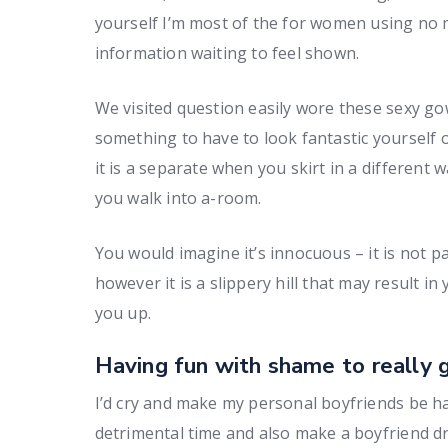
yourself I’m most of the for women using no mat
information waiting to feel shown.
We visited question easily wore these sexy gown
something to have to look fantastic yourself 
it is a separate when you skirt in a different 
you walk into a-room.
You would imagine it’s innocuous – it is not p
however it is a slippery hill that may result in
you up.
Having fun with shame to really 
I’d cry and make my personal boyfriends be ha
detrimental time and also make a boyfriend d