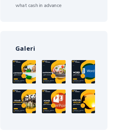
what cash in advance
Galeri