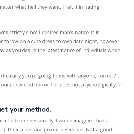
ter what hell they want, I felt it irritating
s strictly since I desired man’s notice. It is
or throw-on a cute dress to own date night, however
way as you desire the latest notice of individuals when
articularly you’re going home with anyone, correct? –
 your convinced him or her does not psychologically fill
get your method.
rmful to me personally. I would imagine I had a
rop their plans and go out beside me. Not a good