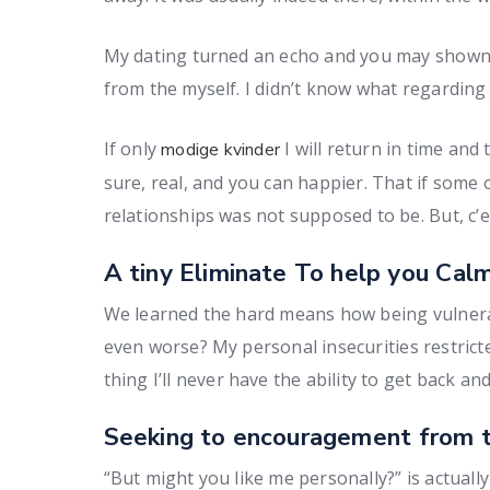
My dating turned an echo and you may shown r
from the myself. I didn’t know what regarding 
If only
I will return in time and
modige kvinder
sure, real, and you can happier. That if some 
relationships was not supposed to be. But, c’e
A tiny Eliminate To help you Ca
We learned the hard means how being vulnerab
even worse? My personal insecurities restricte
thing I’ll never have the ability to get back an
Seeking to encouragement from 
“But might you like me personally?” is actual