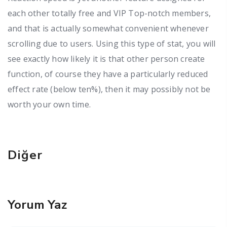
each other totally free and VIP Top-notch members,
and that is actually somewhat convenient whenever
scrolling due to users. Using this type of stat, you will
see exactly how likely it is that other person create
function, of course they have a particularly reduced
effect rate (below ten%), then it may possibly not be
worth your own time.
Diğer
Yorum Yaz