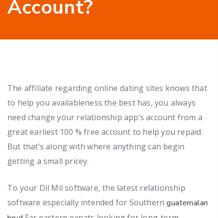
Account?
The affiliate regarding online dating sites knows that
to help you availableness the best has, you always
need change your relationship app’s account from a
great earliest 100 % free account to help you repaid.
But that’s along with where anything can begin
getting a small pricey.
To your Dil Mil software, the latest relationship
software especially intended for Southern
guatemalan
Far eastern expats looking for long-term
brud