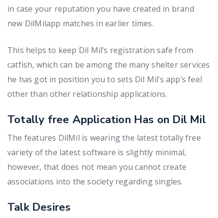
in case your reputation you have created in brand
new DilMilapp matches in earlier times.
This helps to keep Dil Mil’s registration safe from
catfish, which can be among the many shelter services
he has got in position you to sets Dil Mil’s app’s feel
other than other relationship applications.
Totally free Application Has on Dil Mil
The features DilMil is wearing the latest totally free
variety of the latest software is slightly minimal,
however, that does not mean you cannot create
associations into the society regarding singles.
Talk Desires