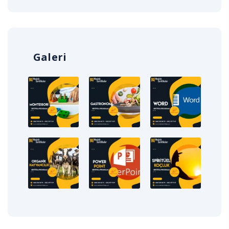
Galeri