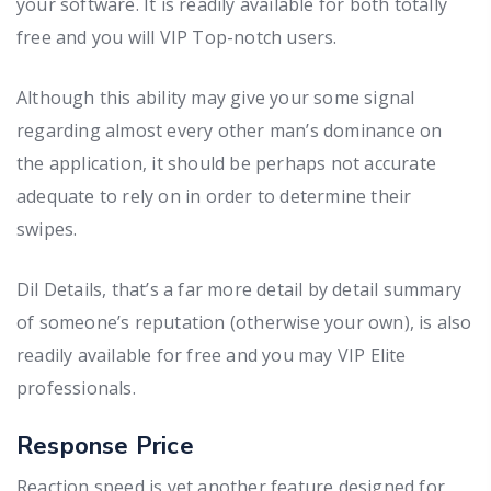
your software. It is readily available for both totally
free and you will VIP Top-notch users.
Although this ability may give your some signal
regarding almost every other man’s dominance on
the application, it should be perhaps not accurate
adequate to rely on in order to determine their
swipes.
Dil Details, that’s a far more detail by detail summary
of someone’s reputation (otherwise your own), is also
readily available for free and you may VIP Elite
professionals.
Response Price
Reaction speed is yet another feature designed for