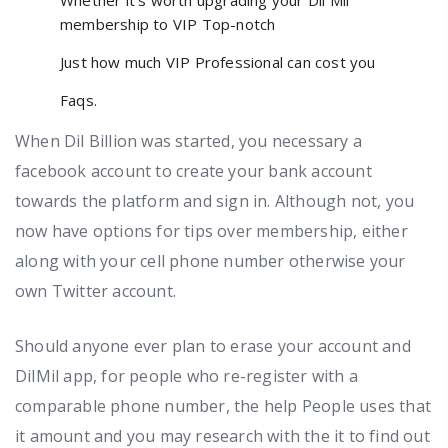
membership to VIP Top-notch
Just how much VIP Professional can cost you
Faqs.
When Dil Billion was started, you necessary a
facebook account to create your bank account
towards the platform and sign in. Although not, you
now have options for tips over membership, either
along with your cell phone number otherwise your
own Twitter account.
Should anyone ever plan to erase your account and
DilMil app, for people who re-register with a
comparable phone number, the help People uses that
it amount and you may research with the it to find out