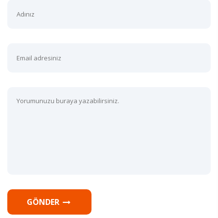
GÖNDER