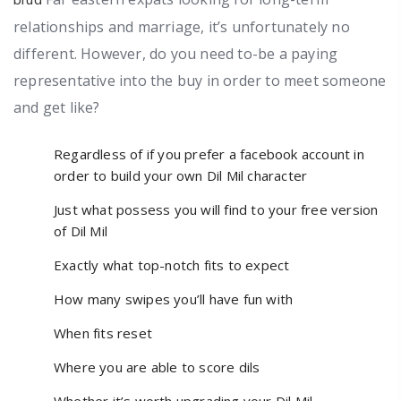
relationships and marriage, it’s unfortunately no
different. However, do you need to-be a paying
representative into the buy in order to meet someone
and get like?
Regardless of if you prefer a facebook account in
order to build your own Dil Mil character
Just what possess you will find to your free version
of Dil Mil
Exactly what top-notch fits to expect
How many swipes you’ll have fun with
When fits reset
Where you are able to score dils
Whether it’s worth upgrading your Dil Mil