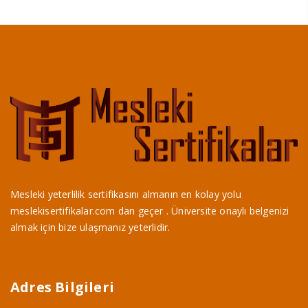
Mesleki yeterlilik sertifikasını almanın en kolay yolu
meslekisertifikalar.com dan geçer . Üniversite onaylı belgenizi
almak için bize ulaşmanız yeterlidir.
Adres Bilgileri