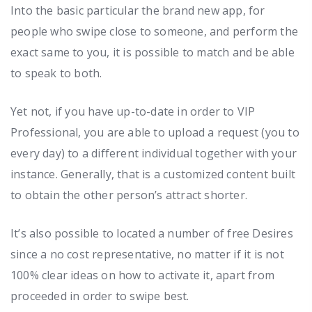
Into the basic particular the brand new app, for
people who swipe close to someone, and perform the
exact same to you, it is possible to match and be able
to speak to both.
Yet not, if you have up-to-date in order to VIP
Professional, you are able to upload a request (you to
every day) to a different individual together with your
instance. Generally, that is a customized content built
to obtain the other person’s attract shorter.
It’s also possible to located a number of free Desires
since a no cost representative, no matter if it is not
100% clear ideas on how to activate it, apart from
proceeded in order to swipe best.