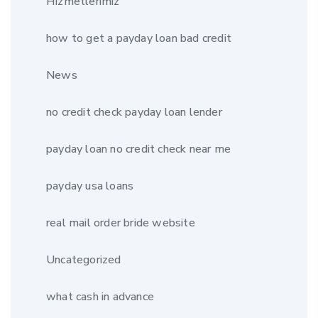
Hizmetlerimiz
how to get a payday loan bad credit
News
no credit check payday loan lender
payday loan no credit check near me
payday usa loans
real mail order bride website
Uncategorized
what cash in advance