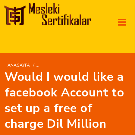
/
ANASAYFA
GETBRIDE.ORG DA+GUATEMALANSKE-KVINDER
Would I would like a
facebook Account to
set up a free of
charge Dil Million