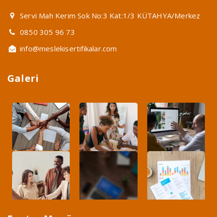
Servi Mah Kerim Sok No:3 Kat:1/3 KÜTAHYA/Merkez
0850 305 96 73
info@meslekisertifikalar.com
Galeri