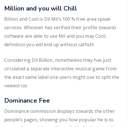
Million and you will Chill
Billion and Cool is Dil Mil’s 100 % free area speak
services. Whoever has verified their profile towards
software are able to use Mil and you may Cool,
definition you will end up without catfish!
Considering Dil Billion, nonetheless they has just
circulated a separate interactive musical game from
the exact same label one users might use to split the
newest ice.
Dominance Fee
Dominance commission displays towards the other
people’s pages, showing you how popular he is to