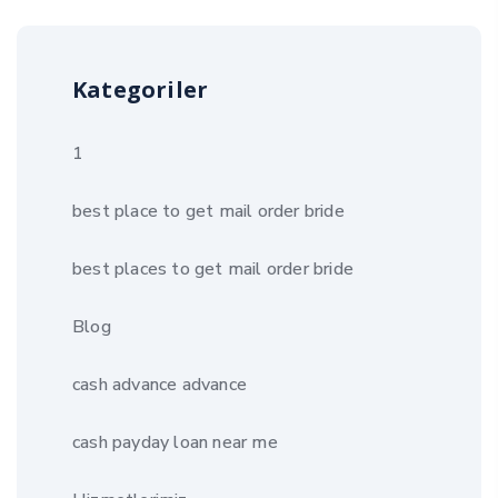
Kategoriler
1
best place to get mail order bride
best places to get mail order bride
Blog
cash advance advance
cash payday loan near me